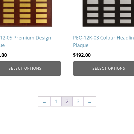
ons
options
may
be
en
chosen
on
12-05 Premium Design
PEQ-12K-03 Colour Headli
the
ue
Plaque
uct
product
.00
$
192.00
page
SELECT OPTIONS
SELECT OPTIONS
←
1
2
3
→