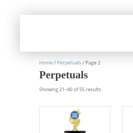
Home
/
Perpetuals
/ Page 2
Perpetuals
Showing 21–40 of 55 results
This
This
product
prod
has
has
multiple
mult