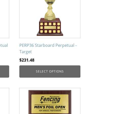
variants.
The
options
may
be
chosen
on
tual
PERP36 Starboard Perpetual -
the
Target
product
$
231.48
page
SELECT OPTIONS
This
product
has
multiple