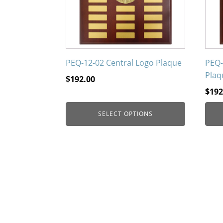
options
opti
may
may
be
be
chosen
chos
on
on
PEQ-12-02 Central Logo Plaque
PEQ-
the
the
Plaq
$
192.00
product
prod
$
192
page
page
SELECT OPTIONS