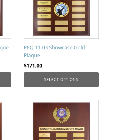
The
options
may
be
chosen
on
aque
PEQ-11-03 Showcase Gold
the
Plaque
product
$
171.00
page
SELECT OPTIONS
This
product
has
multiple
variants.