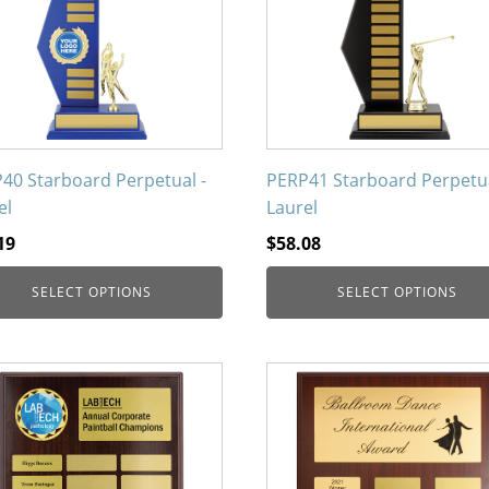
nts.
variants.
The
ons
options
may
be
en
chosen
on
40 Starboard Perpetual -
PERP41 Starboard Perpetua
the
el
Laurel
uct
product
19
$
58.08
page
SELECT OPTIONS
SELECT OPTIONS
This
uct
product
has
iple
multiple
nts.
variants.