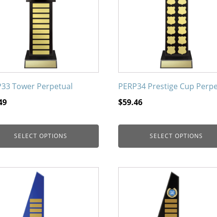
nts.
variants.
The
ons
options
may
be
en
chosen
on
33 Tower Perpetual
PERP34 Prestige Cup Perpe
the
49
$
59.46
uct
product
page
SELECT OPTIONS
SELECT OPTIONS
This
uct
product
has
iple
multiple