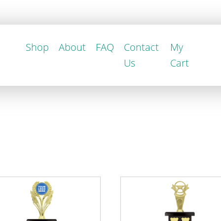
Shop
About
FAQ
Contact
My
Us
Cart
This
uct
product
has
iple
multiple