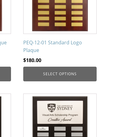
The
options
may
be
chosen
on
que
PEQ-12-01 Standard Logo
the
Plaque
product
$
180.00
page
SELECT OPTIONS
This
product
has
multiple
variants.
The