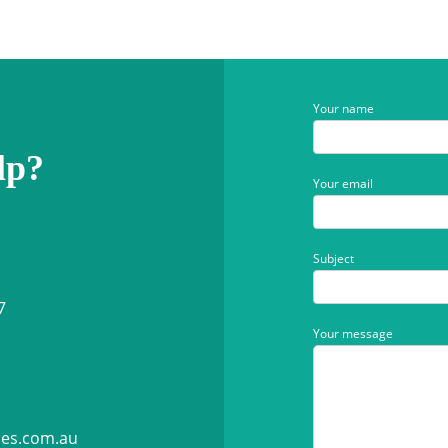
Your name
lp?
Your email
Subject
7
Your message
ies.com.au