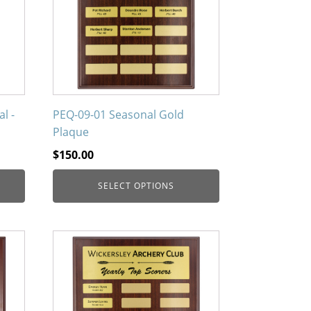
variants.
The
options
may
be
chosen
on
l -
PEQ-09-01 Seasonal Gold
the
Plaque
product
$
150.00
page
SELECT OPTIONS
This
product
has
multiple
variants.