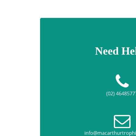
Need He
(02) 4648577
info@macarthurtroph