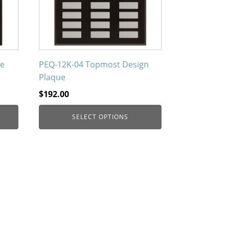
options
may
be
chosen
on
ne
PEQ-12K-04 Topmost Design
the
Plaque
product
$
192.00
page
SELECT OPTIONS