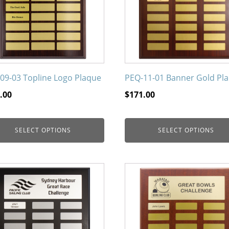
The
ons
options
may
be
en
chosen
on
09-03 Topline Logo Plaque
PEQ-11-01 Banner Gold Pl
the
.00
$
171.00
uct
product
page
SELECT OPTIONS
SELECT OPTIONS
This
uct
product
has
iple
multiple
nts.
variants.