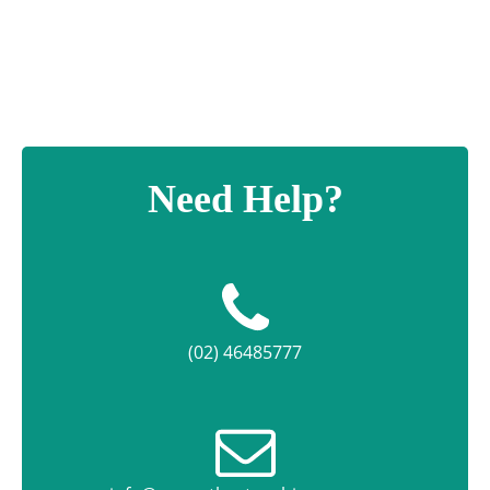
quantity
Need Help?
(02) 46485777