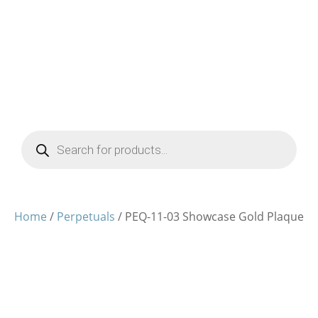
Products
search
Home
/
Perpetuals
/ PEQ-11-03 Showcase Gold Plaque