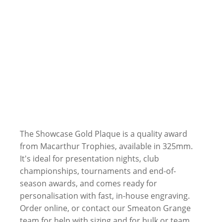
The Showcase Gold Plaque is a quality award
from Macarthur Trophies, available in 325mm.
It's ideal for presentation nights, club
championships, tournaments and end-of-
season awards, and comes ready for
personalisation with fast, in-house engraving.
Order online, or contact our Smeaton Grange
team for help with sizing and for bulk or team