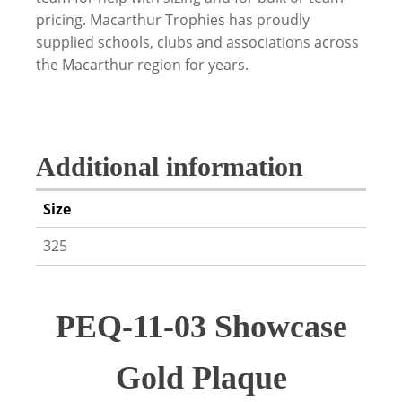
pricing. Macarthur Trophies has proudly
supplied schools, clubs and associations across
the Macarthur region for years.
Additional information
Size
325
PEQ-11-03 Showcase
Gold Plaque