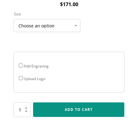
$
171.00
Size
Add Engraving
Upload Logo
PEQ-
ADD TO CART
11-
03
Showcase
Gold
Plaque