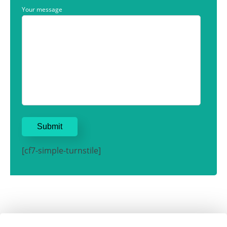
Your message
[cf7-simple-turnstile]