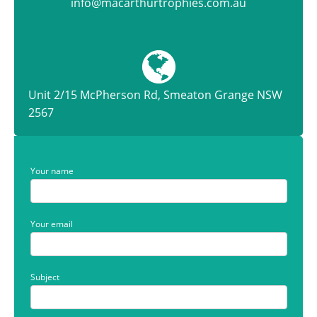
info@macarthurtrophies.com.au
Unit 2/15 McPherson Rd, Smeaton Grange NSW
2567
Your name
Your email
Subject