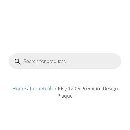
Products
search
Home
/
Perpetuals
/ PEQ-12-05 Premium Design
Plaque