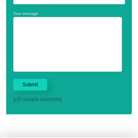
Your message
[cf7-simple-turnstile]