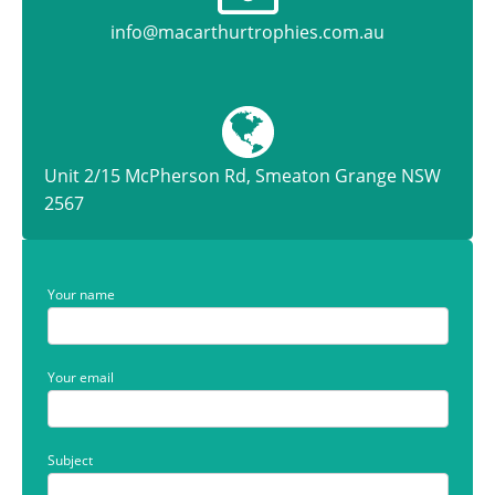
info@macarthurtrophies.com.au
Unit 2/15 McPherson Rd, Smeaton Grange NSW
2567
Your name
Your email
Subject