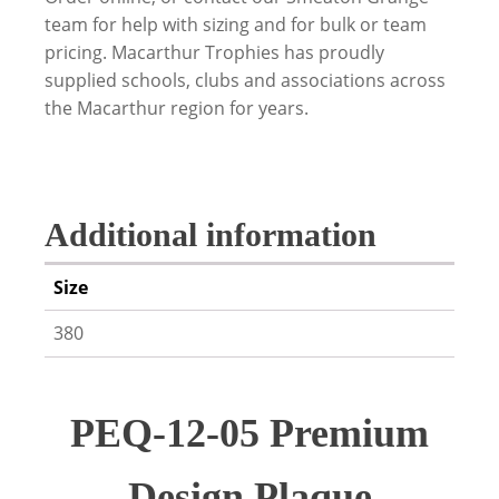
team for help with sizing and for bulk or team
pricing. Macarthur Trophies has proudly
supplied schools, clubs and associations across
the Macarthur region for years.
Additional information
Size
380
PEQ-12-05 Premium
Design Plaque