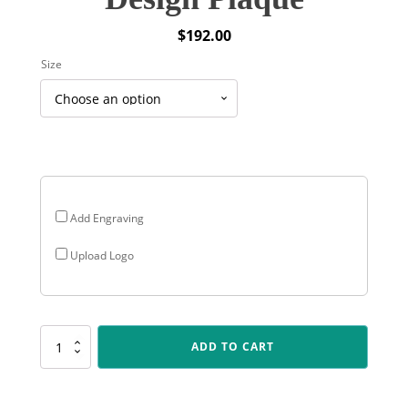
$
192.00
Size
Add Engraving
Upload Logo
PEQ-
ADD TO CART
12-
05
Premium