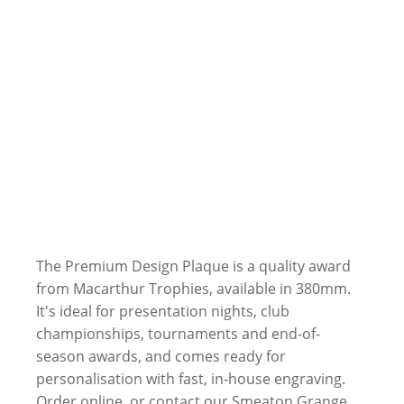
The Premium Design Plaque is a quality award
from Macarthur Trophies, available in 380mm.
It's ideal for presentation nights, club
championships, tournaments and end-of-
season awards, and comes ready for
personalisation with fast, in-house engraving.
Order online, or contact our Smeaton Grange