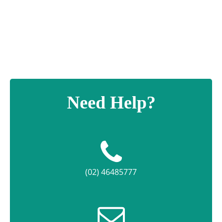
Design
Plaque
quantity
Need Help?
(02) 46485777