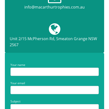
info@macarthurtrophies.com.au
Unit 2/15 McPherson Rd, Smeaton Grange NSW
2567
Your name
Your email
Subject