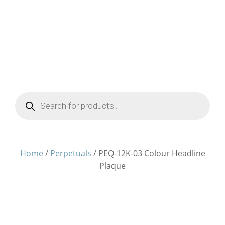
Products
search
Home
/
Perpetuals
/ PEQ-12K-03 Colour Headline
Plaque