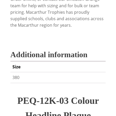
team for help with sizing and for bulk or team
pricing. Macarthur Trophies has proudly
supplied schools, clubs and associations across
the Macarthur region for years.
Additional information
Size
380
PEQ-12K-03 Colour
Headline Plaque