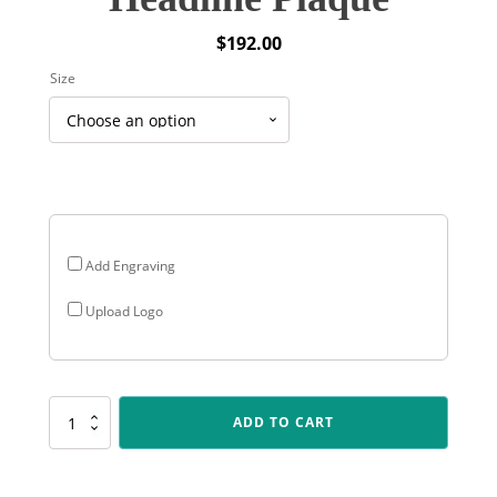
$
192.00
Size
Add Engraving
Upload Logo
PEQ-
ADD TO CART
12K-
03
Colour