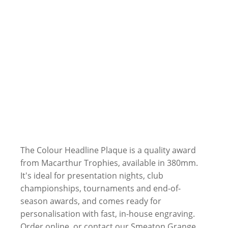
The Colour Headline Plaque is a quality award
from Macarthur Trophies, available in 380mm.
It's ideal for presentation nights, club
championships, tournaments and end-of-
season awards, and comes ready for
personalisation with fast, in-house engraving.
Order online, or contact our Smeaton Grange