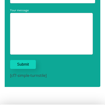
Your message
[cf7-simple-turnstile]