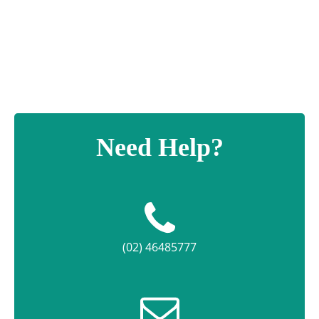
Headline
Plaque
quantity
Need Help?
(02) 46485777