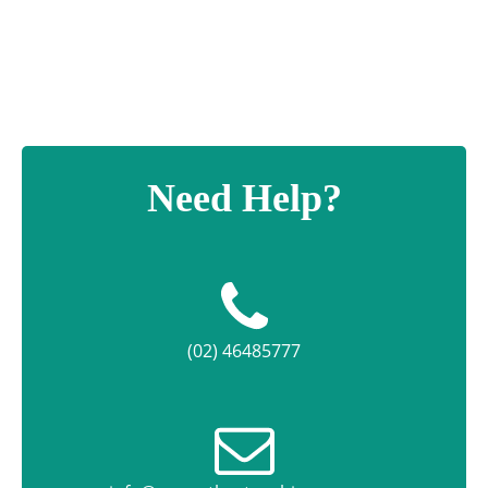
quantity
Need Help?
(02) 46485777