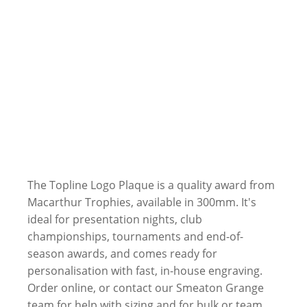
The Topline Logo Plaque is a quality award from
Macarthur Trophies, available in 300mm. It's
ideal for presentation nights, club
championships, tournaments and end-of-
season awards, and comes ready for
personalisation with fast, in-house engraving.
Order online, or contact our Smeaton Grange
team for help with sizing and for bulk or team