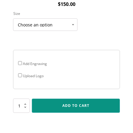
$
150.00
Size
Add Engraving
Upload Logo
PEQ-
ADD TO CART
09-
03
Topline
Logo
Plaque