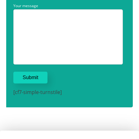
Your message
[cf7-simple-turnstile]