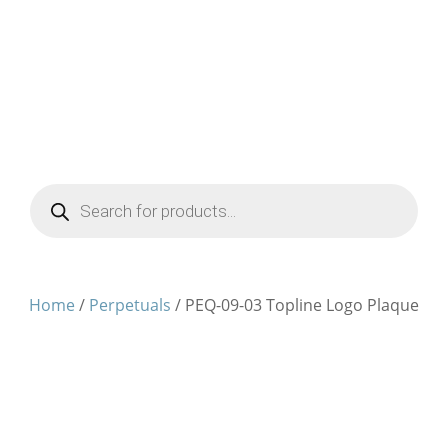
Products
search
Home
/
Perpetuals
/ PEQ-09-03 Topline Logo Plaque