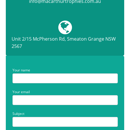
info@macarthurtrophies.com.au
Unit 2/15 McPherson Rd, Smeaton Grange NSW
2567
Your name
Your email
Subject