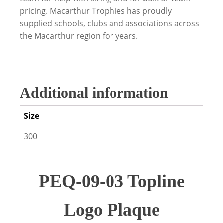
pricing. Macarthur Trophies has proudly
supplied schools, clubs and associations across
the Macarthur region for years.
Additional information
Size
300
PEQ-09-03 Topline
Logo Plaque