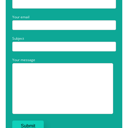
Your email
Subject
Your message