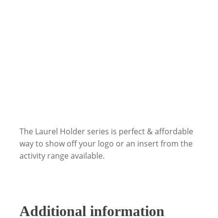
The Laurel Holder series is perfect & affordable
way to show off your logo or an insert from the
activity range available.
Additional information