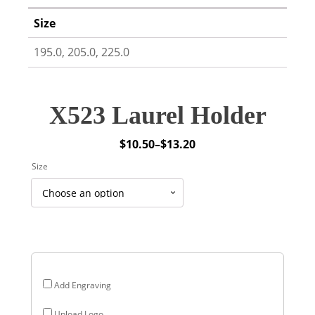
Size
195.0, 205.0, 225.0
X523 Laurel Holder
$
10.50
–
$
13.20
Price
Size
range:
$10.50
through
$13.20
Add Engraving
Upload Logo