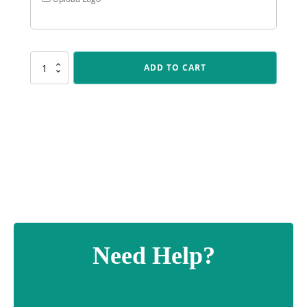
X523
ADD TO CART
Laurel
Holder
quantity
Need Help?