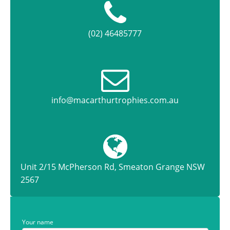
(02) 46485777
info@macarthurtrophies.com.au
Unit 2/15 McPherson Rd, Smeaton Grange NSW
2567
Your name