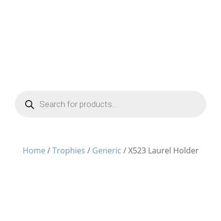
Products
search
Home
/
Trophies
/
Generic
/ X523 Laurel Holder