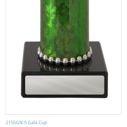
215SGN-5 Gala Cup