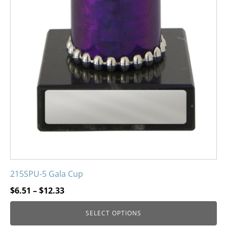
215SPU-5 Gala Cup
Price
$
6.51
–
$
12.33
range:
SELECT OPTIONS
$6.51