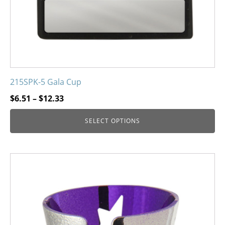
215SPK-5 Gala Cup
Price
$
6.51
–
$
12.33
range:
SELECT OPTIONS
$6.51
through
$12.33
This
product
has
multiple
variants.
The