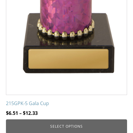
215GPK-5 Gala Cup
Price
$
6.51
–
$
12.33
range:
SELECT OPTIONS
$6.51