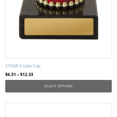
215GR-5 Gala Cup
Price
$
6.51
–
$
12.33
range:
SELECT OPTIONS
$6.51
through
$12.33
This
product