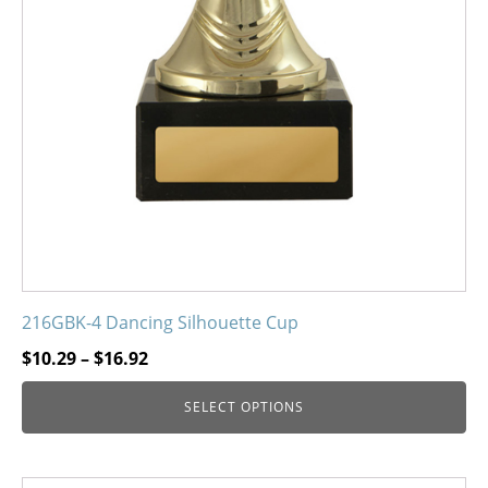
216GBK-4 Dancing Silhouette Cup
Price
$
10.29
–
$
16.92
range:
SELECT OPTIONS
$10.29
through
$16.92