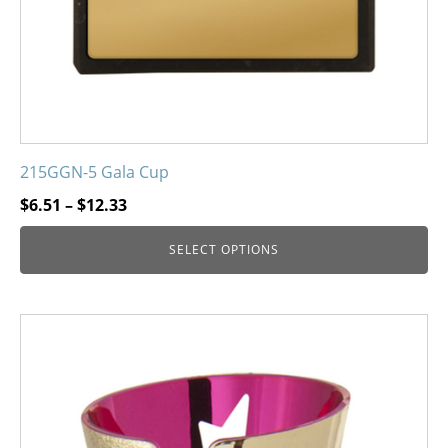
215GGN-5 Gala Cup
Price
$
6.51
–
$
12.33
range:
SELECT OPTIONS
$6.51
through
$12.33
This
product
has
multiple
variants.