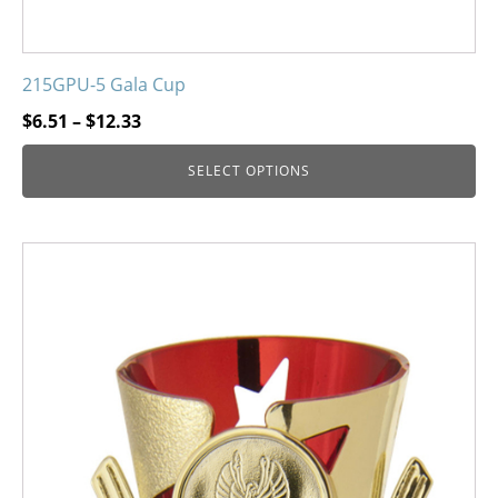
215GPU-5 Gala Cup
Price
$
6.51
–
$
12.33
range:
SELECT OPTIONS
$6.51
through
$12.33
This
product
has
multiple
variants.
The
options
may
be