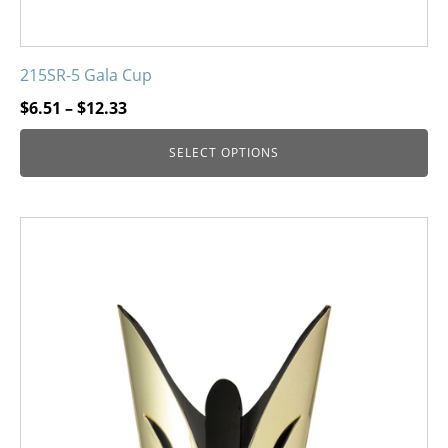
215SR-5 Gala Cup
Price
$
6.51
–
$
12.33
range:
SELECT OPTIONS
$6.51
through
$12.33
This
product
has
multiple
variants.
The
options
may
be