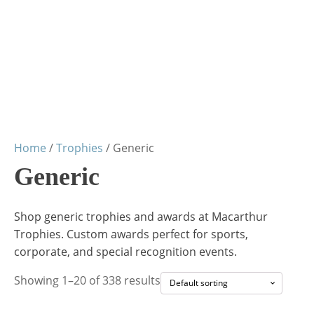
Home
/
Trophies
/ Generic
Generic
Shop generic trophies and awards at Macarthur
Trophies. Custom awards perfect for sports,
corporate, and special recognition events.
Showing 1–20 of 338 results