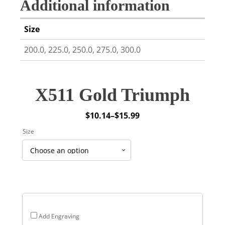
Additional information
Size
200.0, 225.0, 250.0, 275.0, 300.0
X511 Gold Triumph
$
10.14
–
$
15.99
Price
Size
range:
$10.14
through
$15.99
Add Engraving