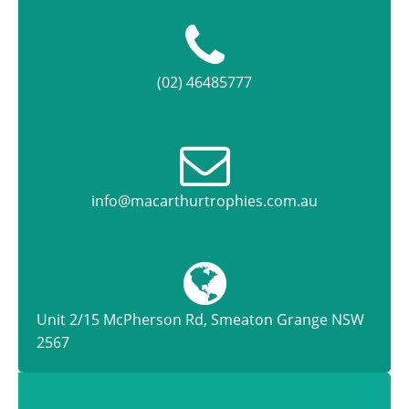
(02) 46485777
info@macarthurtrophies.com.au
Unit 2/15 McPherson Rd, Smeaton Grange NSW
2567