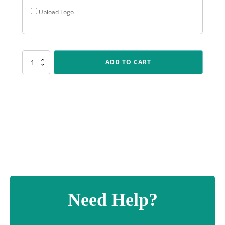
Upload Logo
X511
ADD TO CART
Gold
Triumph
quantity
Need Help?