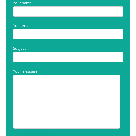
Your name
Your email
Subject
Your message