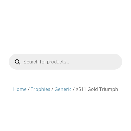
Products
search
Home
/
Trophies
/
Generic
/ X511 Gold Triumph