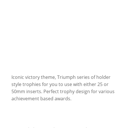
Iconic victory theme, Triumph series of holder
style trophies for you to use with either 25 or
50mm inserts. Perfect trophy design for various
achievement based awards.