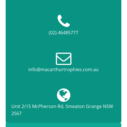
(02) 46485777
info@macarthurtrophies.com.au
Unit 2/15 McPherson Rd, Smeaton Grange NSW
2567