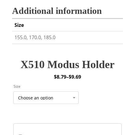
Additional information
Size
155.0, 170.0, 185.0
X510 Modus Holder
$
8.79
–
$
9.69
Price
Size
range:
$8.79
through
$9.69