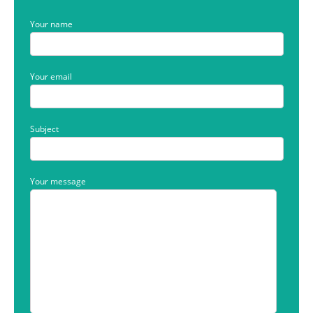
Your name
Your email
Subject
Your message