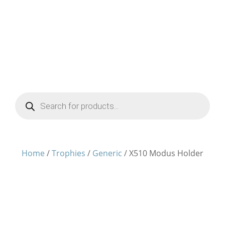
Products
search
Home
/
Trophies
/
Generic
/ X510 Modus Holder