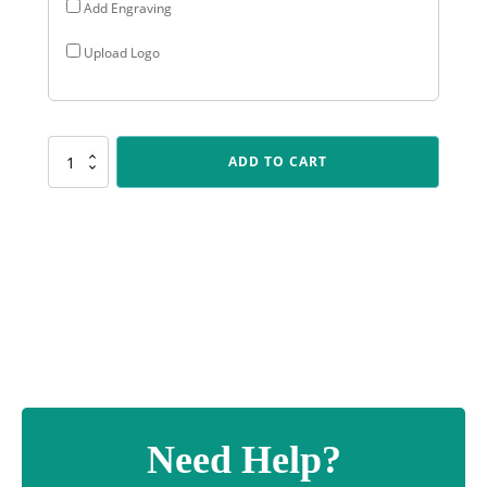
Add Engraving
Upload Logo
X510
ADD TO CART
Modus
Holder
quantity
Need Help?