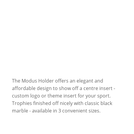
The Modus Holder offers an elegant and
affordable design to show off a centre insert -
custom logo or theme insert for your sport.
Trophies finished off nicely with classic black
marble - available in 3 convenient sizes.