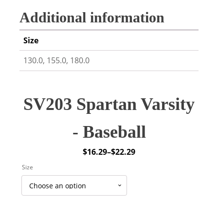
Additional information
Size
130.0, 155.0, 180.0
SV203 Spartan Varsity
- Baseball
$
16.29
–
$
22.29
Price
Size
range:
$16.29
through
$22.29