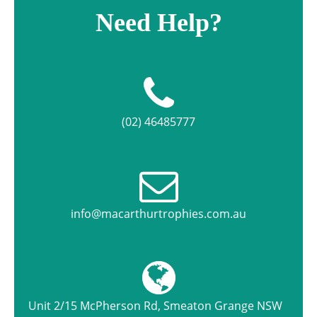
Need Help?
(02) 46485777
info@macarthurtrophies.com.au
Unit 2/15 McPherson Rd, Smeaton Grange NSW