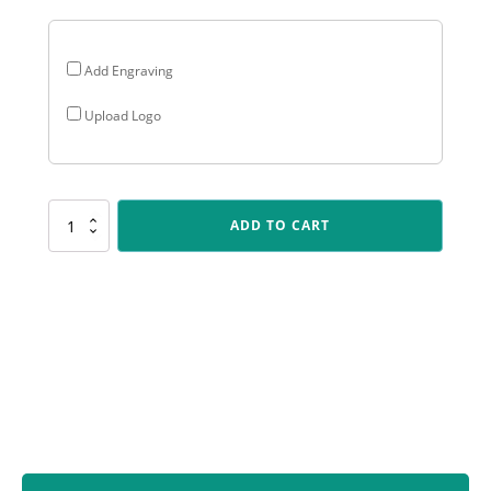
Add Engraving
Upload Logo
SV203
ADD TO CART
Spartan
Varsity
-
Baseball
quantity