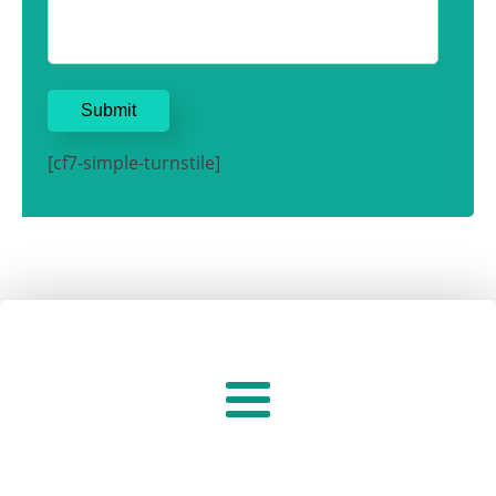
[cf7-simple-turnstile]