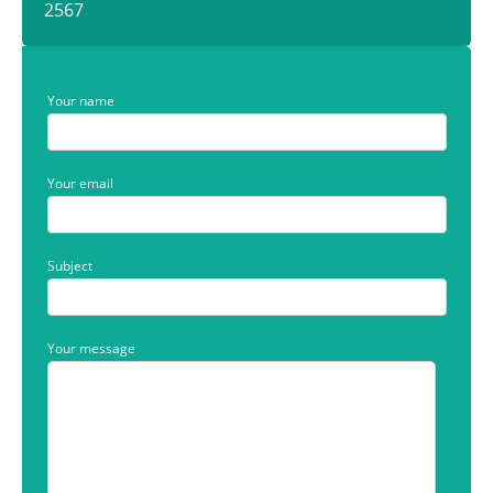
2567
Your name
Your email
Subject
Your message