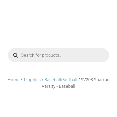
Products
search
Home
/
Trophies
/
Baseball/Softball
/ SV203 Spartan
Varsity - Baseball