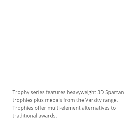
Trophy series features heavyweight 3D Spartan
trophies plus medals from the Varsity range.
Trophies offer multi-element alternatives to
traditional awards.