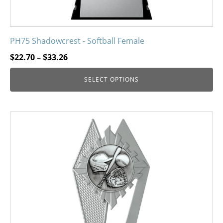
PH75 Shadowcrest - Softball Female
Price
$
22.70
–
$
33.26
range:
SELECT OPTIONS
$22.70
through
$33.26
This
product
has
multiple
variants.
The
options
may
be