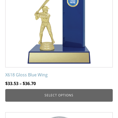
options
may
be
chosen
on
the
product
page
X618 Gloss Blue Wing
Price
$
33.53
–
$
36.70
range:
SELECT OPTIONS
$33.53
through
$36.70
This