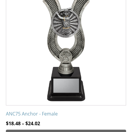
has
multiple
variants.
The
options
may
be
chosen
on
the
product
page
ANC75 Anchor - Female
Price
$
18.48
–
$
24.02
range: