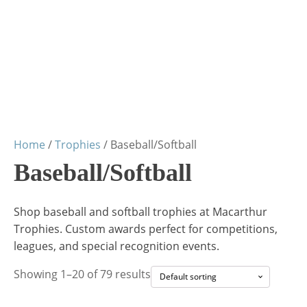
Home
/
Trophies
/ Baseball/Softball
Baseball/Softball
Shop baseball and softball trophies at Macarthur
Trophies. Custom awards perfect for competitions,
leagues, and special recognition events.
Showing 1–20 of 79 results