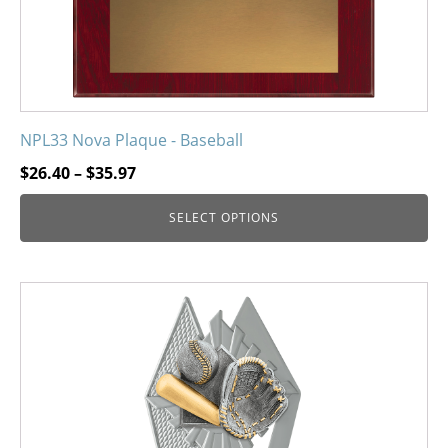
product
page
NPL33 Nova Plaque - Baseball
Price
$
26.40
–
$
35.97
range:
SELECT OPTIONS
$26.40
through
$35.97
This
product
has
multiple
variants.
The
options