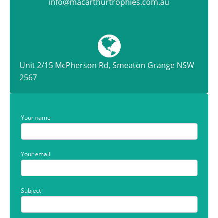
info@macarthurtrophies.com.au
Unit 2/15 McPherson Rd, Smeaton Grange NSW
2567
Your name
Your email
Subject