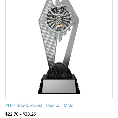
product
has
multiple
variants.
The
options
may
be
chosen
on
the
product
page
PH74 Shadowcrest - Baseball Male
Price
$
22.70
–
$
33.26