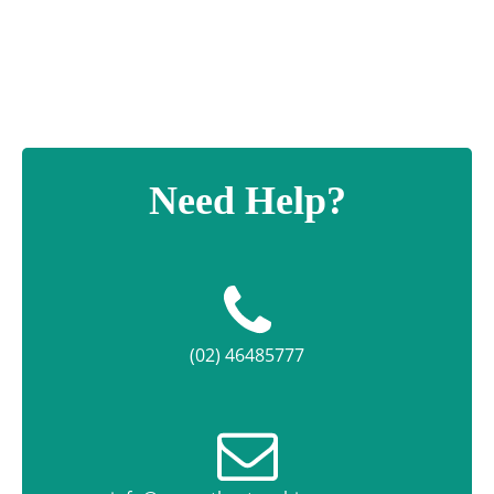
Need Help?
(02) 46485777