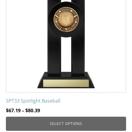
variants.
The
options
may
be
chosen
on
the
product
page
SPT33 Spotlight Baseball
Price
$
67.19
–
$
80.39
range:
SELECT OPTIONS
$67.19