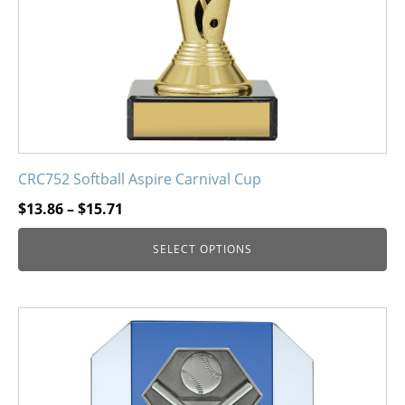
on
the
product
page
CRC752 Softball Aspire Carnival Cup
Price
$
13.86
–
$
15.71
range:
SELECT OPTIONS
$13.86
through
$15.71
This
product
has
multiple