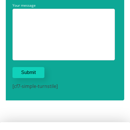
Your message
[cf7-simple-turnstile]