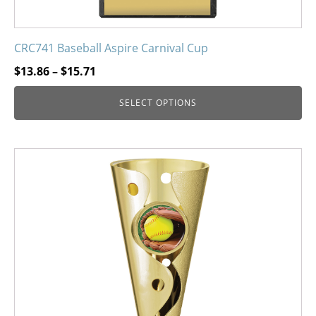
CRC741 Baseball Aspire Carnival Cup
Price
$
13.86
–
$
15.71
range:
SELECT OPTIONS
$13.86
through
$15.71
This
product
has
multiple
variants.
The
options
may
be
chosen