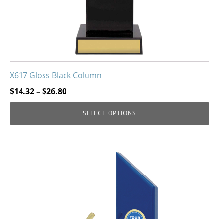
the
product
page
X617 Gloss Black Column
Price
$
14.32
–
$
26.80
range:
SELECT OPTIONS
$14.32
through
$26.80
This
product
has
multiple
variants.
The