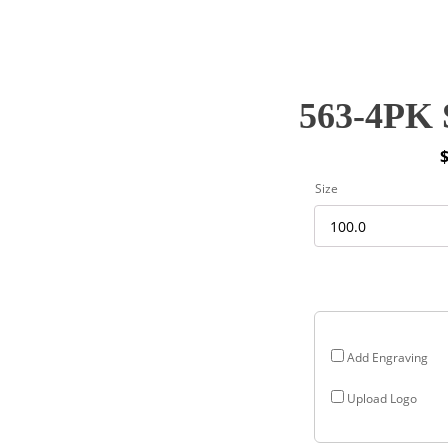
563-4PK 
P
Size
r
$
$
Add Engraving
Upload Logo