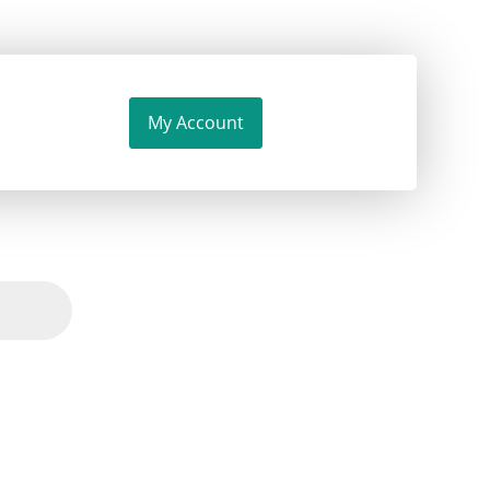
My Account