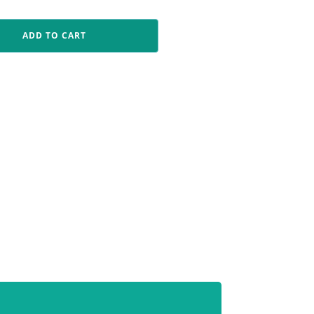
ADD TO CART