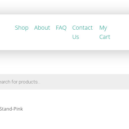
Shop
About
FAQ
Contact
My
Us
Cart
 Stand-Pink