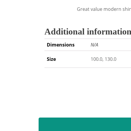
Great value modern shin
Additional informatio
Dimensions
N/A
Size
100.0, 130.0