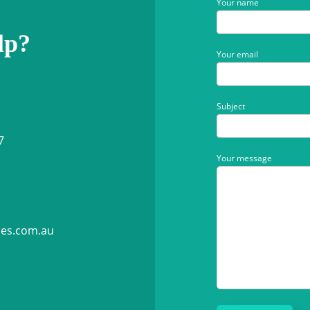
Your name
lp?
Your email
Subject
7
Your message
ies.com.au