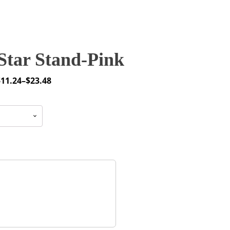
Star Stand-Pink
$
11.24
–
$
23.48
rice
ange:
11.24
through
23.48