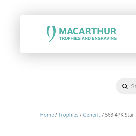
Products
search
Home
/
Trophies
/
Generic
/ 563-4PK Star