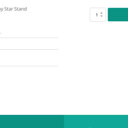
y Star Stand
563-
4PK
Star
n
Stand-
Pink
quantity