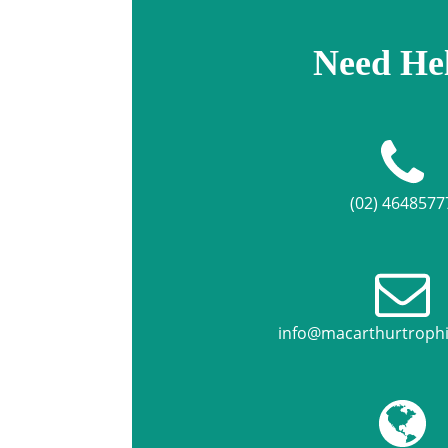
Need He
(02) 4648577
info@macarthurtroph