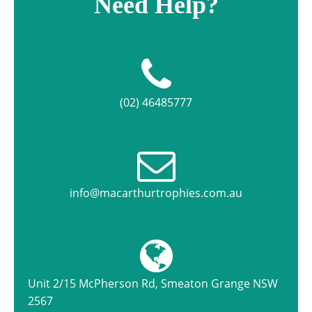
Need Help?
(02) 46485777
info@macarthurtrophies.com.au
Unit 2/15 McPherson Rd, Smeaton Grange NSW
2567