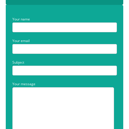
Your name
Your email
Subject
Your message