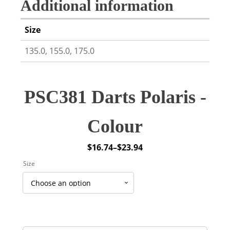
Additional information
Size
135.0, 155.0, 175.0
PSC381 Darts Polaris -
Colour
$
16.74
–
$
23.94
Price
Size
range:
$16.74
through
$23.94