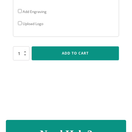
Add Engraving
Upload Logo
PSC381
ADD TO CART
Darts
Polaris
-
Colour
quantity