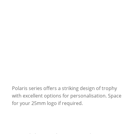
Polaris series offers a striking design of trophy
with excellent options for personalisation. Space
for your 25mm logo if required.