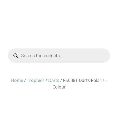
Products
search
Home
/
Trophies
/
Darts
/ PSC381 Darts Polaris -
Colour