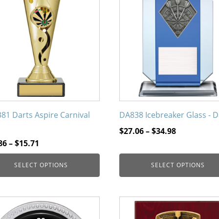
uct
product
has
iple
multiple
nts.
variants.
The
ons
options
may
be
en
chosen
on
81 Darts Aspire Carnival
DA838 Icebreaker Glass - D
the
Price
$
27.06
–
$
34.98
uct
product
Price
range:
86
–
$
15.71
page
range:
$27.06
SELECT OPTIONS
SELECT OPTIONS
$13.86
through
through
$34.98
$15.71
This
uct
product