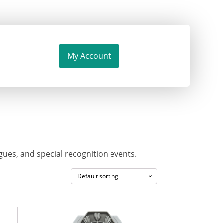
My Account
ues, and special recognition events.
This