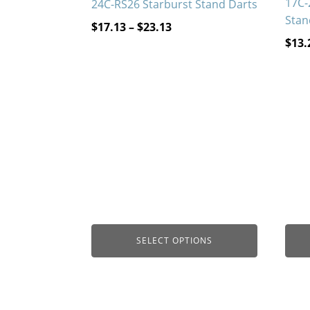
17C-
24C-RS26 Starburst Stand Darts
Stan
Price
$
17.13
–
$
23.13
$
13.
range:
$17.13
through
$23.13
SELECT OPTIONS