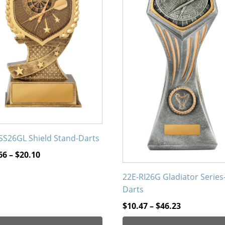
The
ons
options
may
be
en
chosen
on
the
uct
product
page
SS26GL Shield Stand-Darts
Price
66
–
$
20.10
range:
22E-RI26G Gladiator Series
$12.66
Darts
through
$20.10
Price
$
10.47
–
$
46.23
range: