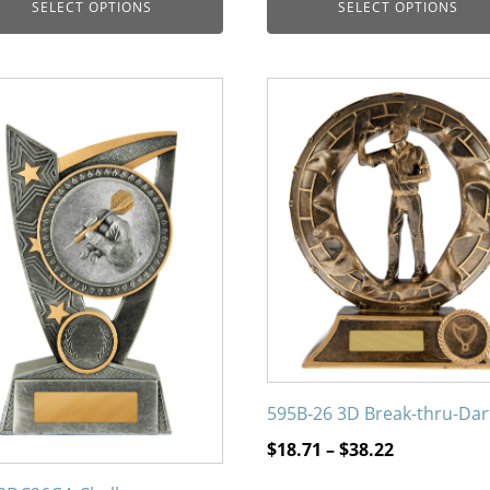
SELECT OPTIONS
SELECT OPTIONS
$10.47
through
$46.23
This
uct
product
has
iple
multiple
nts.
variants.
The
ons
options
may
be
en
chosen
on
the
595B-26 3D Break-thru-Dar
uct
product
page
Price
$
18.71
–
$
38.22
range: