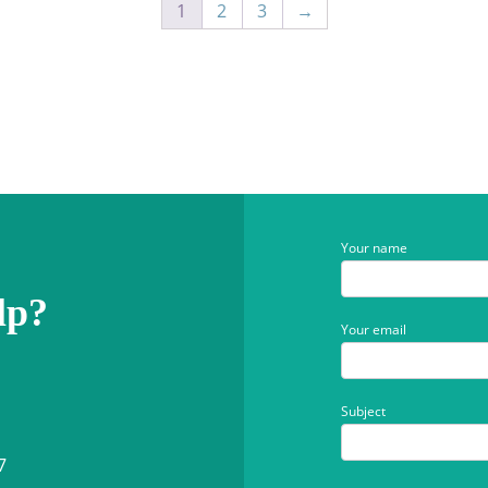
1
2
3
→
Your name
lp?
Your email
Subject
7