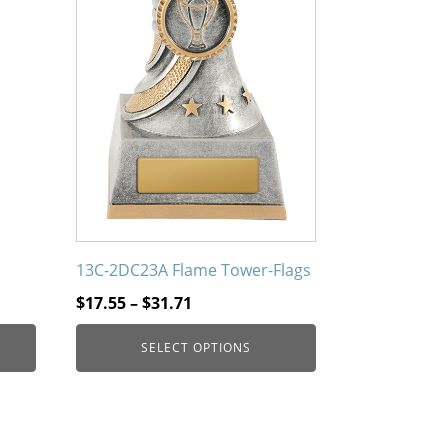
13C-2DC23A Flame Tower-Flags
Price
$
17.55
–
$
31.71
range:
SELECT OPTIONS
$17.55
through
$31.71