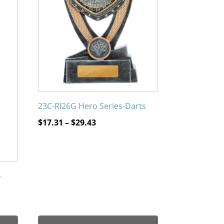
The
options
may
be
chosen
on
the
product
23C-RI26G Hero Series-Darts
page
Price
$
17.31
–
$
29.43
range:
$17.31
through
$29.43
-