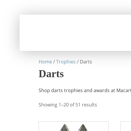
Home
/
Trophies
/ Darts
Darts
Shop darts trophies and awards at Macart
Showing 1–20 of 51 results
This
This