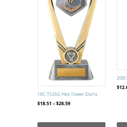
The
The
options
opti
may
may
be
be
chosen
chos
on
on
the
the
product
prod
page
page
20B-
$
12.
18C-TS26G Hex Tower-Darts
Price
$
18.51
–
$
28.59
range:
$18.51
through