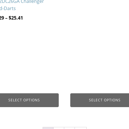
2DC26GA Challenger
$18.71
d-Darts
through
Price
29
–
$
25.41
$38.22
range:
$13.29
through
$25.41
SELECT OPTIONS
SELECT OPTIONS