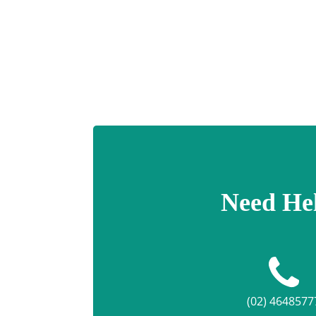
Need He
(02) 4648577