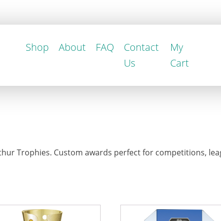
Shop
About
FAQ
Contact
My
Us
Cart
hur Trophies. Custom awards perfect for competitions, leag
This