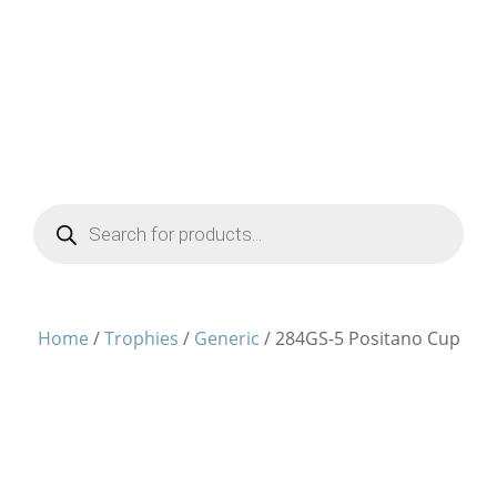
Products
search
Home
/
Trophies
/
Generic
/ 284GS-5 Positano Cup