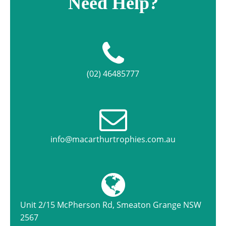
Need Help?
(02) 46485777
info@macarthurtrophies.com.au
Unit 2/15 McPherson Rd, Smeaton Grange NSW
2567