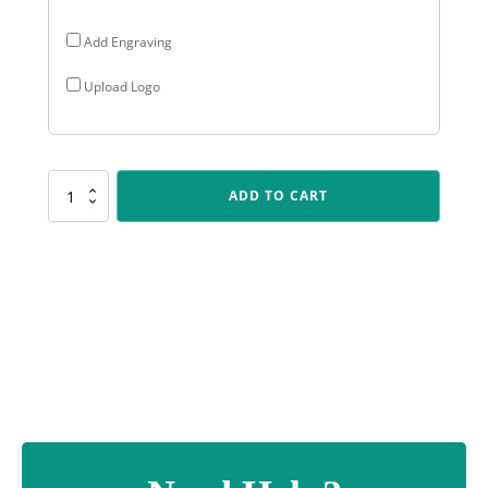
Add Engraving
Upload Logo
284GS-
ADD TO CART
5
Positano
Cup
quantity