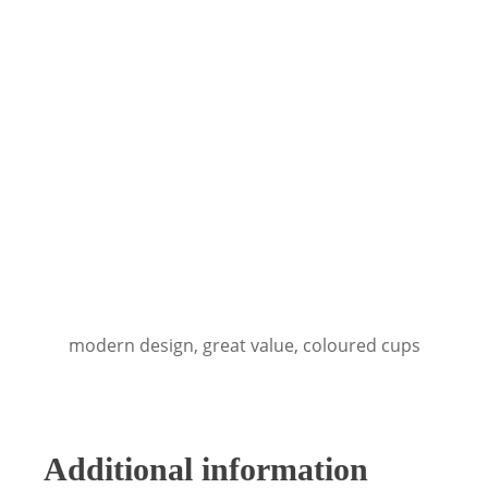
modern design, great value, coloured cups
Additional information