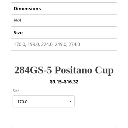
Dimensions
N/A
Size
170.0, 199.0, 224.0, 249.0, 274.0
284GS-5 Positano Cup
$
9.15
–
$
16.32
Price
Size
range:
$9.15
through
$16.32