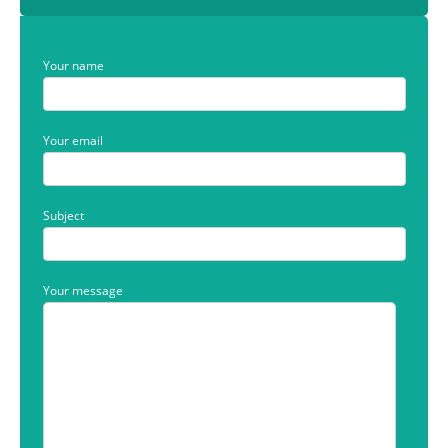
Your name
Your email
Subject
Your message