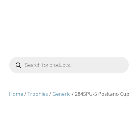
Products
search
Home
/
Trophies
/
Generic
/ 284SPU-5 Positano Cup