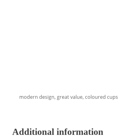
modern design, great value, coloured cups
Additional information