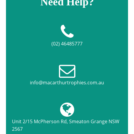
Need Help?
(02) 46485777
info@macarthurtrophies.com.au
Unit 2/15 McPherson Rd, Smeaton Grange NSW
2567