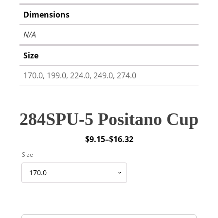
Dimensions
N/A
Size
170.0, 199.0, 224.0, 249.0, 274.0
284SPU-5 Positano Cup
$
9.15
–
$
16.32
Price
Size
range:
$9.15
through
$16.32