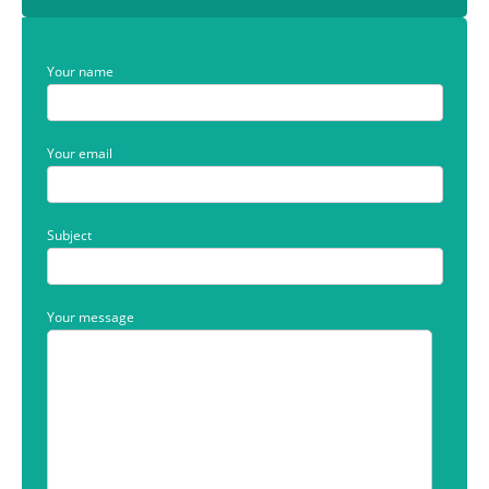
Your name
Your email
Subject
Your message