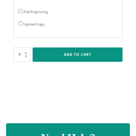
Add Engraving
Upload Logo
284SPU-
ADD TO CART
5
Positano
Cup
quantity