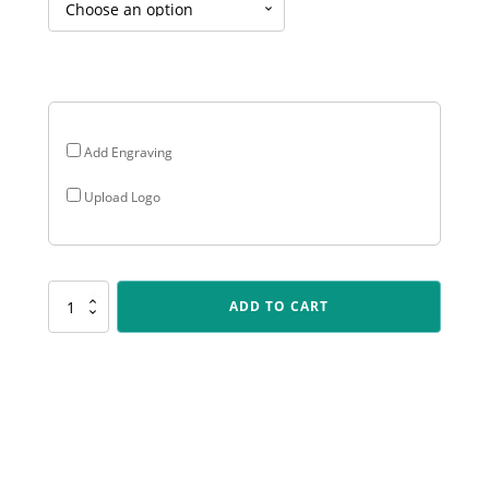
$18.60
through
$28.05
Add Engraving
Upload Logo
P201
ADD TO CART
Peak
-
Generic
Holder
quantity