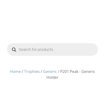
Products
search
Home
/
Trophies
/
Generic
/ P201 Peak - Generic
Holder