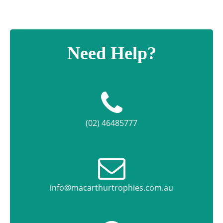
Need Help?
(02) 46485777
info@macarthurtrophies.com.au