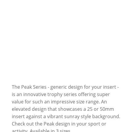
The Peak Series - generic design for your insert -
is an innovative trophy series offering super
value for such an impressive size range. An
elevated design that showcases a 25 or 50mm
insert against a vibrant sunray style background.
Check out the Peak design in your sport or
activity. Available in 3 sizes.