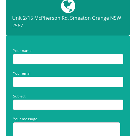
Unit 2/15 McPherson Rd, Smeaton Grange NSW
2567
Your name
Your email
Subject
Your message