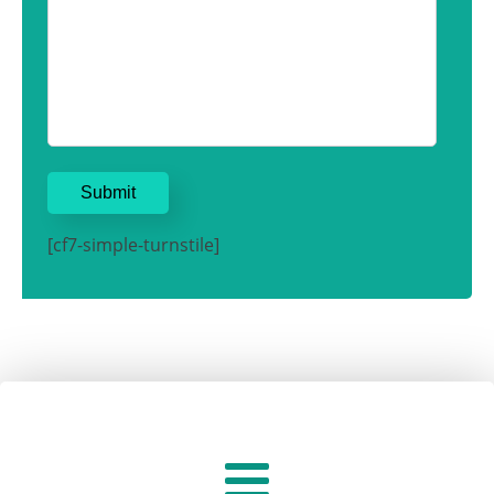
[cf7-simple-turnstile]