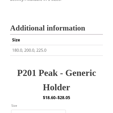
Additional information
Size
180.0, 200.0, 225.0
P201 Peak - Generic
Holder
$
18.60
–
$
28.05
Price
Size
range: