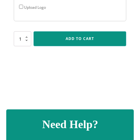
Upload Logo
NV901
ADD TO CART
Nova
Custom
quantity
Need Help?