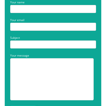
Your name
Your email
Subject
Your message