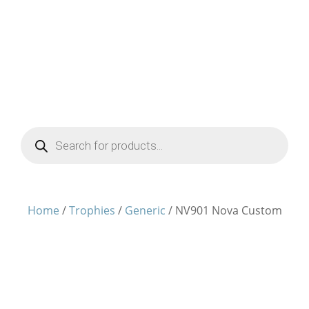
Products
search
Home
/
Trophies
/
Generic
/ NV901 Nova Custom