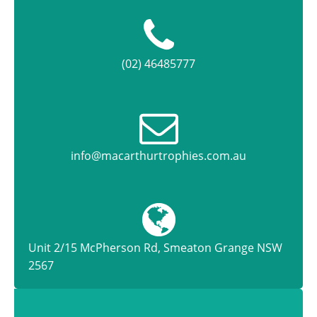
(02) 46485777
info@macarthurtrophies.com.au
Unit 2/15 McPherson Rd, Smeaton Grange NSW
2567