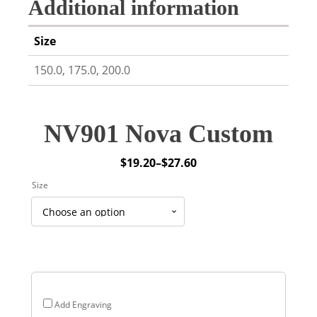
Additional information
Size
150.0, 175.0, 200.0
NV901 Nova Custom
$
19.20
–
$
27.60
Price
Size
range:
$19.20
through
$27.60
Add Engraving