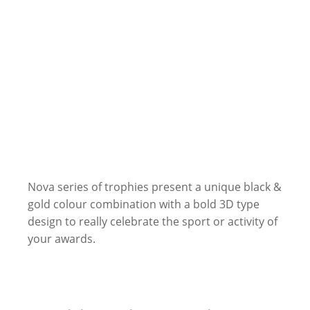
Nova series of trophies present a unique black &
gold colour combination with a bold 3D type
design to really celebrate the sport or activity of
your awards.