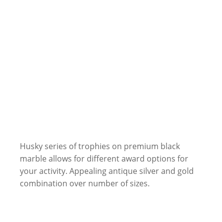
Husky series of trophies on premium black
marble allows for different award options for
your activity. Appealing antique silver and gold
combination over number of sizes.