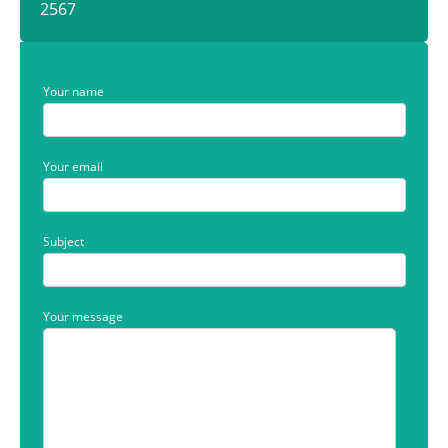
2567
Your name
Your email
Subject
Your message