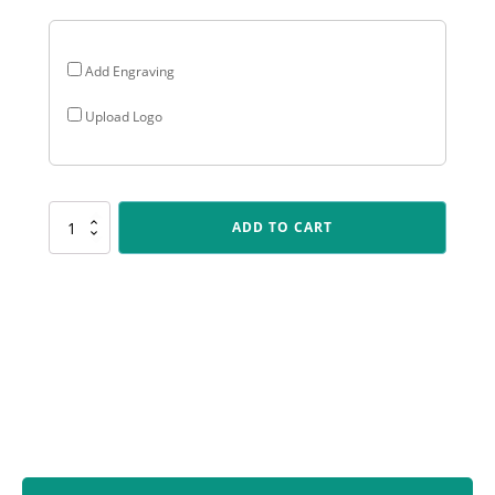
Add Engraving
Upload Logo
HY933
ADD TO CART
Baseball
/
Softball
Husky
quantity