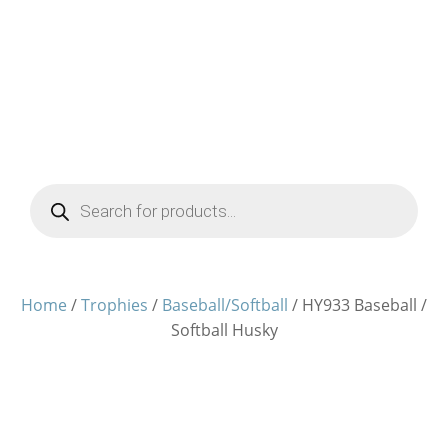
Products
search
Home
/
Trophies
/
Baseball/Softball
/ HY933 Baseball /
Softball Husky