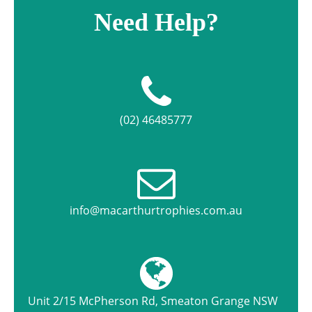
Need Help?
(02) 46485777
info@macarthurtrophies.com.au
Unit 2/15 McPherson Rd, Smeaton Grange NSW