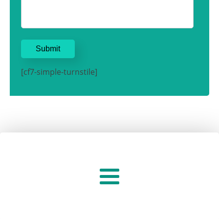
[cf7-simple-turnstile]