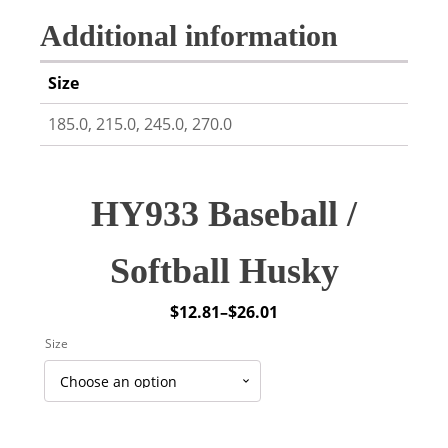
Additional information
Size
185.0, 215.0, 245.0, 270.0
HY933 Baseball /
Softball Husky
$
12.81
–
$
26.01
Price
Size
range:
$12.81
through
$26.01