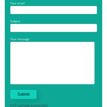
Your email
Subject
Your message
[cf7-simple-turnstile]