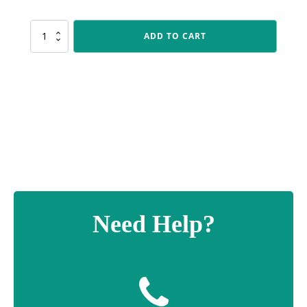
1255-
ADD TO CART
3RS
Glass-
Red/Silver
quantity
Need Help?