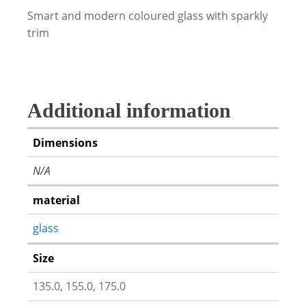
Smart and modern coloured glass with sparkly
trim
Additional information
Dimensions
N/A
material
glass
Size
135.0, 155.0, 175.0