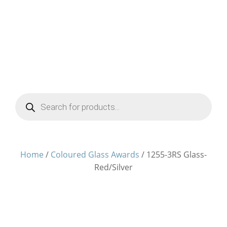
Products
search
Home
/
Coloured Glass Awards
/ 1255-3RS Glass-
Red/Silver