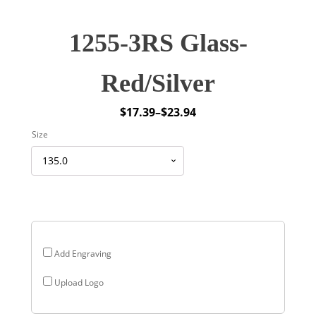
1255-3RS Glass-
Red/Silver
$
17.39
–
$
23.94
Price
Size
range:
$17.39
through
$23.94
Add Engraving
Upload Logo