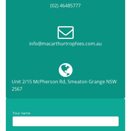
(02) 46485777
info@macarthurtrophies.com.au
Unit 2/15 McPherson Rd, Smeaton Grange NSW
2567
Your name