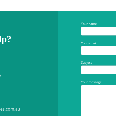
Your name
lp?
Your email
Subject
7
Your message
ies.com.au