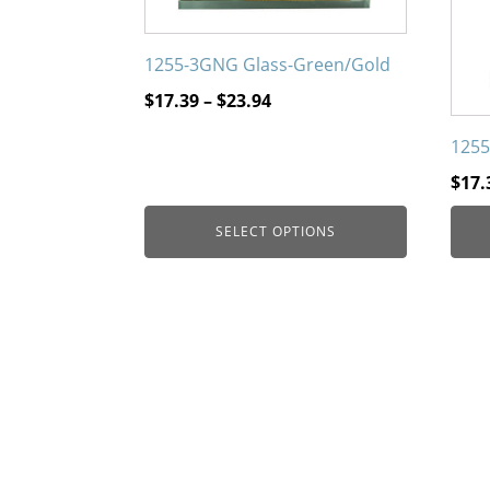
on
on
the
the
1255-3GNG Glass-Green/Gold
product
prod
page
page
Price
$
17.39
–
$
23.94
range:
1255
$17.39
through
$
17.
$23.94
SELECT OPTIONS