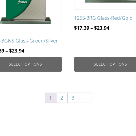
on
the
1255-3RG Glass-Red/Gold
uct
product
page
Price
$
17.39
–
$
23.94
range:
-3GNS Glass-Green/Silver
$17.39
Price
through
39
–
$
23.94
range:
$23.94
SELECT OPTIONS
SELECT OPTIONS
$17.39
through
$23.94
1
2
3
→