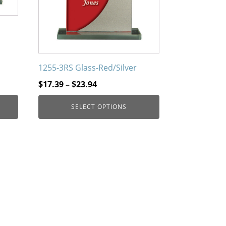
on
the
product
page
1255-3RS Glass-Red/Silver
Price
$
17.39
–
$
23.94
range:
SELECT OPTIONS
$17.39
through
$23.94