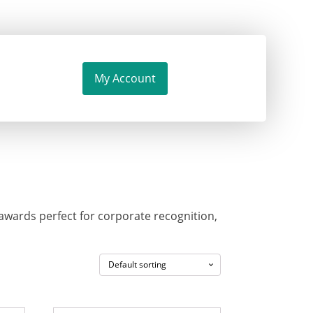
My Account
wards perfect for corporate recognition,