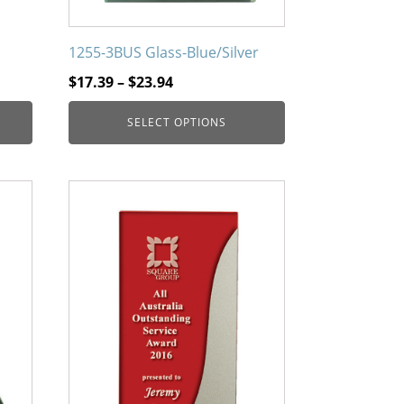
page
1255-3BUS Glass-Blue/Silver
Price
$
17.39
–
$
23.94
range:
SELECT OPTIONS
$17.39
through
$23.94
This
product
has
multiple
variants.
The
options
may
be
chosen