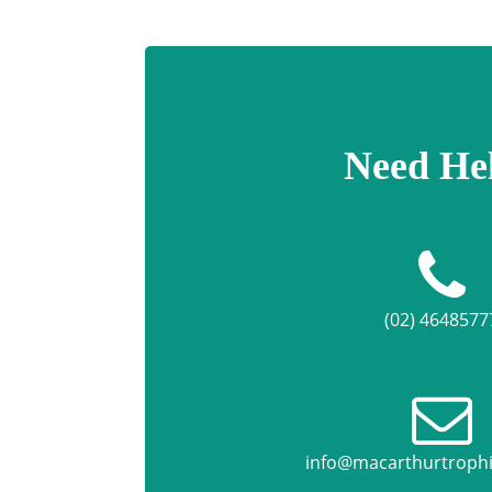
Need He
(02) 4648577
info@macarthurtroph