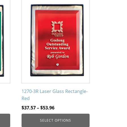
This
product
has
multiple
variants.
The
options
may
be
chosen
on
the
product
1270-3R Laser Glass Rectangle-
page
Red
Price
$
37.57
–
$
53.96
range:
SELECT OPTIONS
$37.57