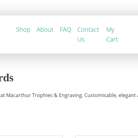
Shop
About
FAQ
Contact
My
Us
Cart
rds
t Macarthur Trophies & Engraving. Customisable, elegant a