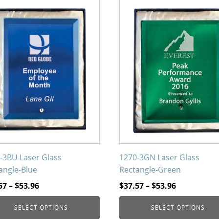
This
uct
product
has
iple
multiple
nts.
variants.
The
ons
options
may
be
en
chosen
on
the
uct
product
-3BU Laser Glass
1270-3GN Laser Glass
page
angle-Blue
Rectangle-Green
Price
Price
57
–
$
53.96
$
37.57
–
$
53.96
range:
range:
SELECT OPTIONS
SELECT OPTIONS
$37.57
$37.57