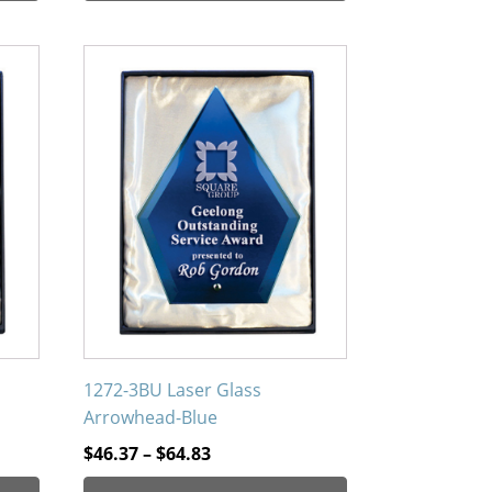
through
$53.96
This
product
has
multiple
variants.
The
options
may
be
chosen
on
the
product
1272-3BU Laser Glass
page
Arrowhead-Blue
Price
$
46.37
–
$
64.83
range: