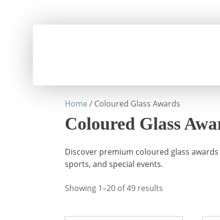
Home
/ Coloured Glass Awards
Coloured Glass Awa
Discover premium coloured glass awards a
sports, and special events.
Showing 1–20 of 49 results