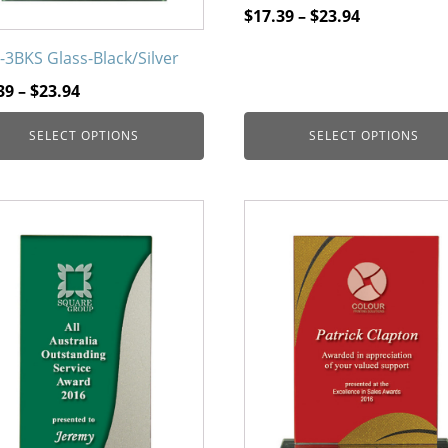
page
Price
$
17.39
–
$
23.94
range:
-3BKS Glass-Black/Silver
$17.39
Price
through
39
–
$
23.94
range:
$23.94
SELECT OPTIONS
SELECT OPTIONS
$17.39
through
$23.94
This
uct
product
has
iple
multiple
nts.
variants.
The
ons
options
may
be
en
chosen