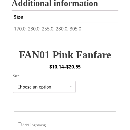
Additional information
Size
170.0, 230.0, 255.0, 280.0, 305.0
FAN01 Pink Fanfare
$
10.14
–
$
20.55
Price
Size
range:
$10.14
through
$20.55
Add Engraving