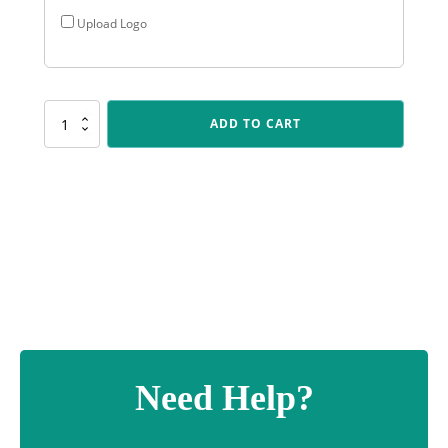
Upload Logo
FAN01
ADD TO CART
Pink
Fanfare
quantity
Need Help?