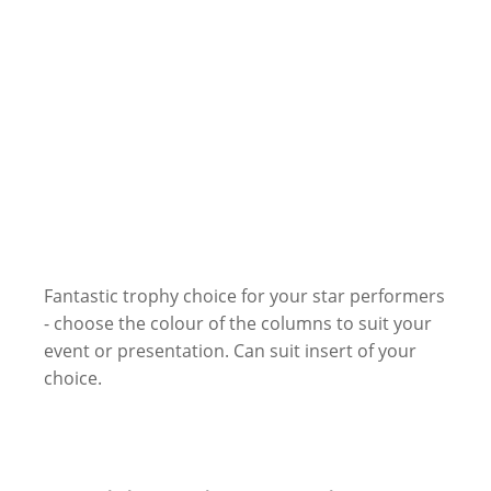
Fantastic trophy choice for your star performers
- choose the colour of the columns to suit your
event or presentation. Can suit insert of your
choice.