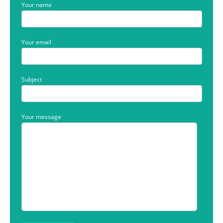
Your name
Your email
Subject
Your message