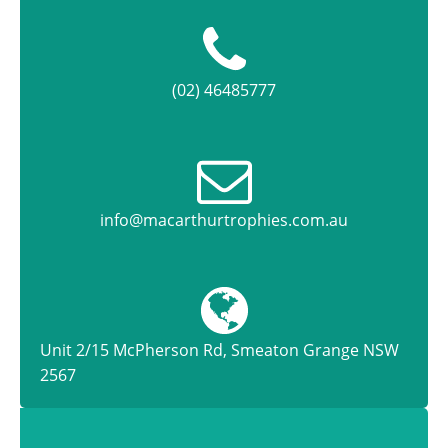
(02) 46485777
info@macarthurtrophies.com.au
Unit 2/15 McPherson Rd, Smeaton Grange NSW
2567