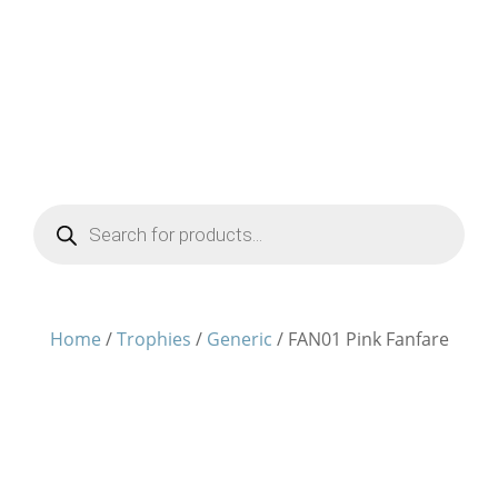
Products
search
Home
/
Trophies
/
Generic
/ FAN01 Pink Fanfare