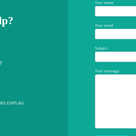
Your name
lp?
Your email
Subject
7
Your message
ies.com.au