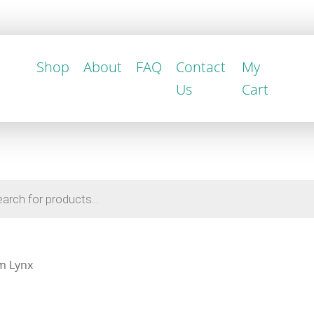
Shop
About
FAQ
Contact
My
Us
Cart
m Lynx