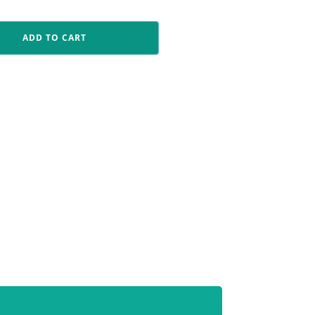
ADD TO CART