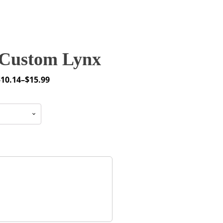
Custom Lynx
$
10.14
–
$
15.99
rice
ange:
10.14
through
15.99