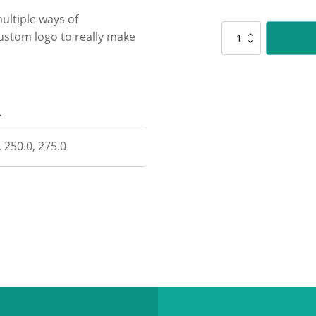
ultiple ways of
D5230
ustom logo to really make
Custom
Lynx
quantity
n
, 250.0, 275.0