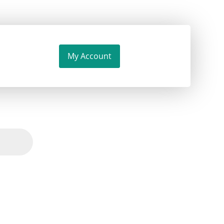
My Account