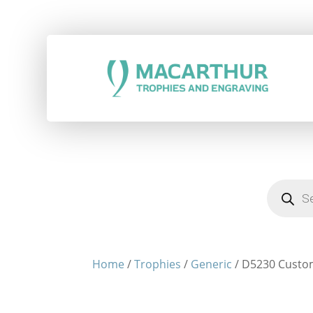
Products
search
Home
/
Trophies
/
Generic
/ D5230 Custo