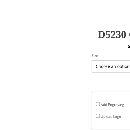
D5230 
P
Size
r
$
$
Add Engraving
Upload Logo