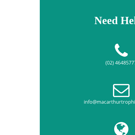
Need He
(02) 4648577
info@macarthurtroph