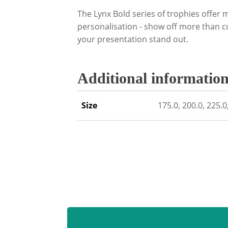
The Lynx Bold series of trophies offer m
personalisation - show off more than c
your presentation stand out.
Additional informatio
Size
175.0, 200.0, 225.0