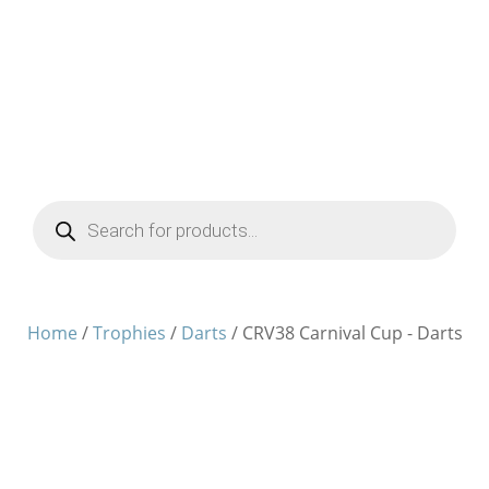
Products
search
Home
/
Trophies
/
Darts
/ CRV38 Carnival Cup - Darts