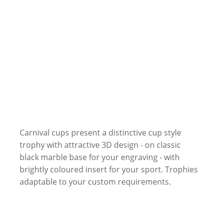
Carnival cups present a distinctive cup style
trophy with attractive 3D design - on classic
black marble base for your engraving - with
brightly coloured insert for your sport. Trophies
adaptable to your custom requirements.