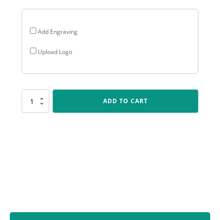
Add Engraving
Upload Logo
CRV38
ADD TO CART
Carnival
Cup
-
Darts
quantity