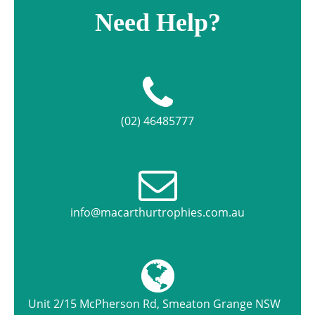
Need Help?
(02) 46485777
info@macarthurtrophies.com.au
Unit 2/15 McPherson Rd, Smeaton Grange NSW