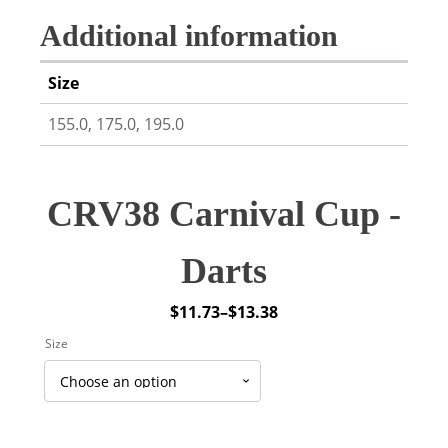
Additional information
Size
155.0, 175.0, 195.0
CRV38 Carnival Cup -
Darts
$
11.73
–
$
13.38
Price
Size
range:
$11.73
through
$13.38