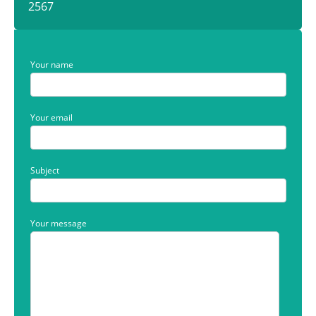
2567
Your name
Your email
Subject
Your message