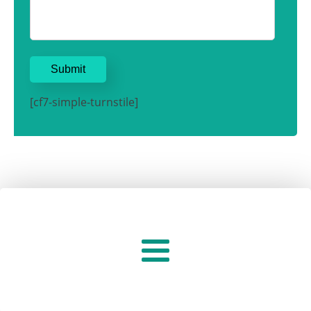
[cf7-simple-turnstile]