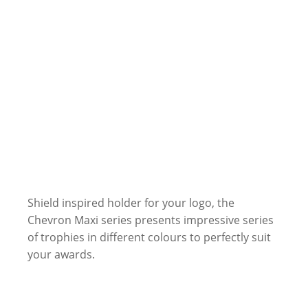
Shield inspired holder for your logo, the
Chevron Maxi series presents impressive series
of trophies in different colours to perfectly suit
your awards.