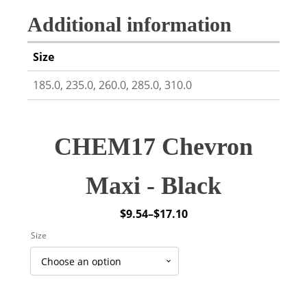
Additional information
Size
185.0, 235.0, 260.0, 285.0, 310.0
CHEM17 Chevron
Maxi - Black
$
9.54
–
$
17.10
Price
Size
range:
$9.54
through
$17.10