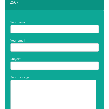
2567
Your name
Your email
Subject
Your message