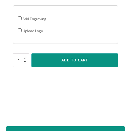
Add Engraving
Upload Logo
CHEM17
ADD TO CART
Chevron
Maxi
-
Black
quantity