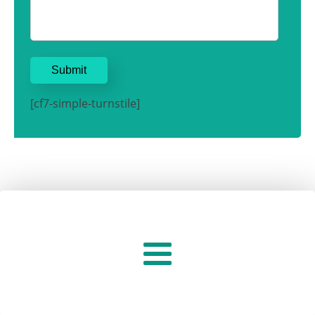
[cf7-simple-turnstile]