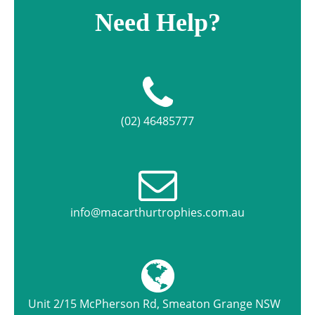
Need Help?
(02) 46485777
info@macarthurtrophies.com.au
Unit 2/15 McPherson Rd, Smeaton Grange NSW