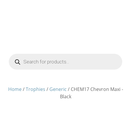
Products
search
Home
/
Trophies
/
Generic
/ CHEM17 Chevron Maxi -
Black