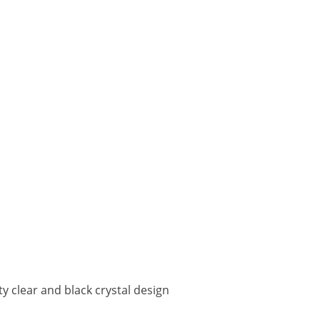
ty clear and black crystal design