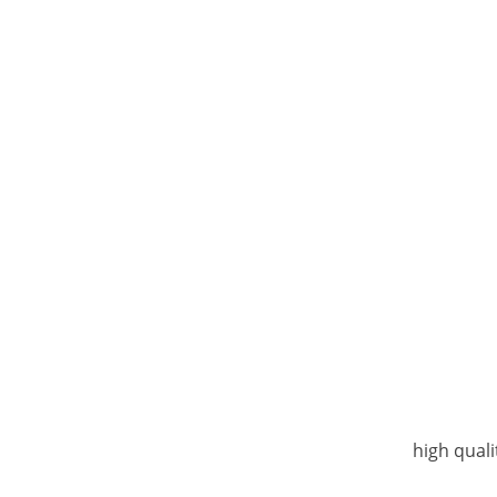
high quali