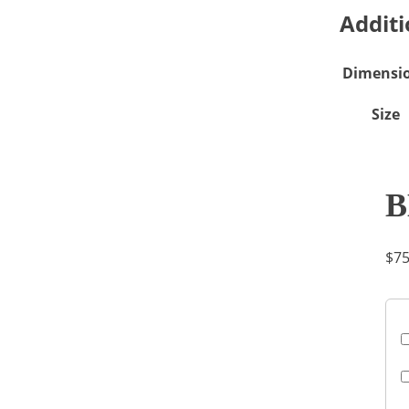
Additi
Dimensi
Size
B
$
75