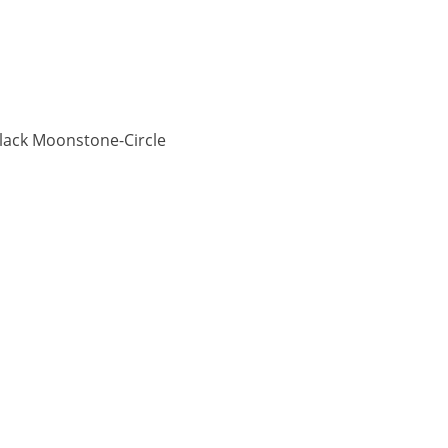
lack Moonstone-Circle