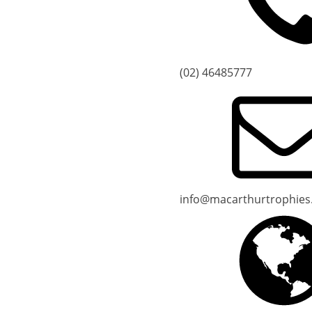
(02) 46485777
info@macarthurtrophies