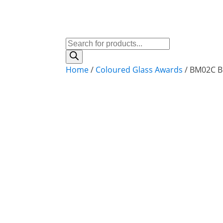
Products
search
Home
/
Coloured Glass Awards
/ BM02C B