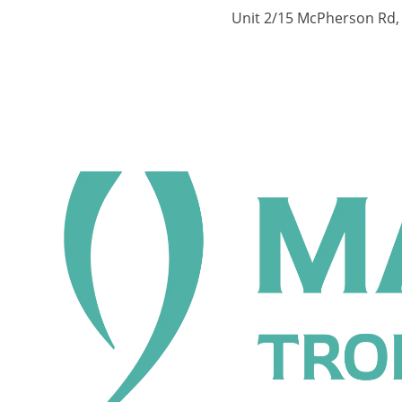
Unit 2/15 McPherson Rd