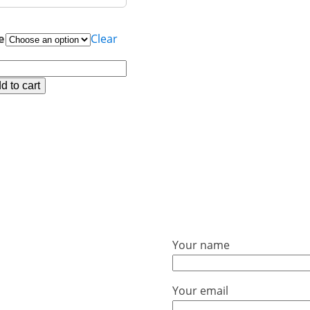
e
Clear
02C
ck
d to cart
onstone-
cle
ntity
Your name
Your email