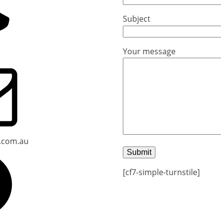
Subject
Your message
.com.au
[cf7-simple-turnstile]