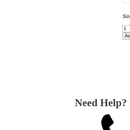
Siz
BM
Bla
Ad
Mo
Cir
qua
Need Help?