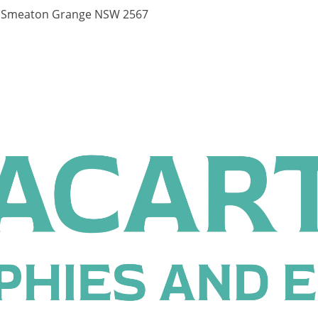
, Smeaton Grange NSW 2567