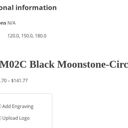
onal information
ons
N/A
120.0, 150.0, 180.0
M02C Black Moonstone-Circ
Price
.70
–
$
141.77
range:
$75.70
through
Add Engraving
$141.77
Upload Logo