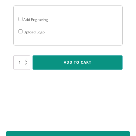
Add Engraving
Upload Logo
Y8348
ADD TO CART
Marble
Column
-
Boxing
quantity