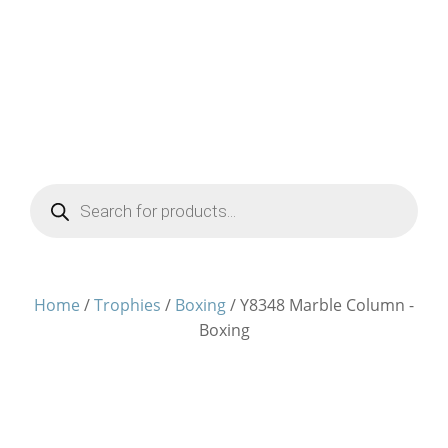
Products
search
Home
/
Trophies
/
Boxing
/ Y8348 Marble Column -
Boxing