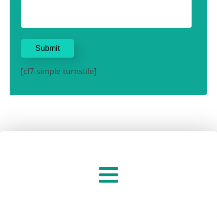
[cf7-simple-turnstile]