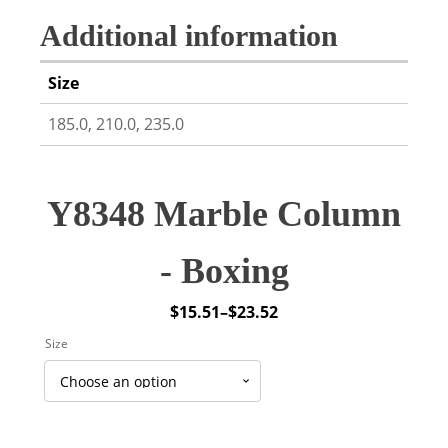
Additional information
Size
185.0, 210.0, 235.0
Y8348 Marble Column
- Boxing
$
15.51
–
$
23.52
Price
Size
range:
$15.51
through
$23.52