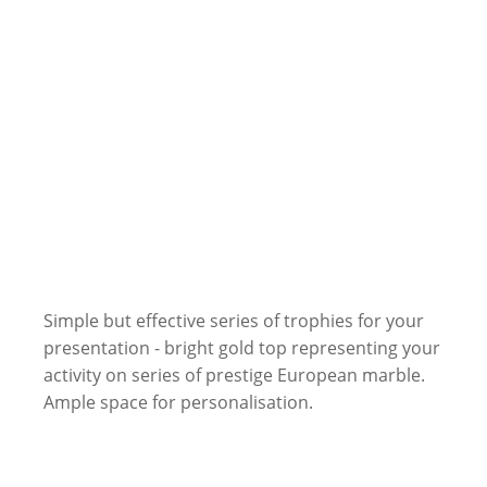
Simple but effective series of trophies for your
presentation - bright gold top representing your
activity on series of prestige European marble.
Ample space for personalisation.