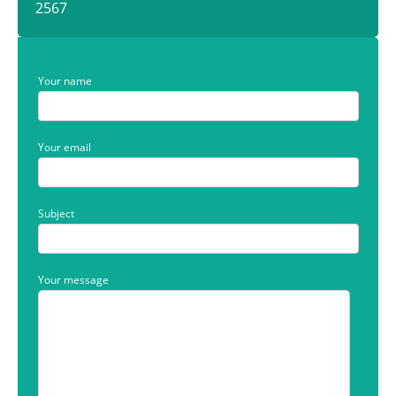
2567
Your name
Your email
Subject
Your message