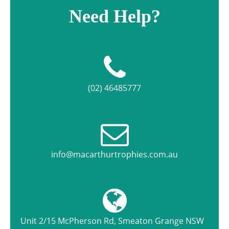
Need Help?
(02) 46485777
info@macarthurtrophies.com.au
Unit 2/15 McPherson Rd, Smeaton Grange NSW