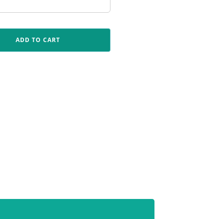
ADD TO CART