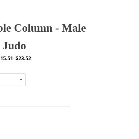
le Column - Male
Judo
$
15.51
–
$
23.52
rice
ange:
15.51
through
23.52