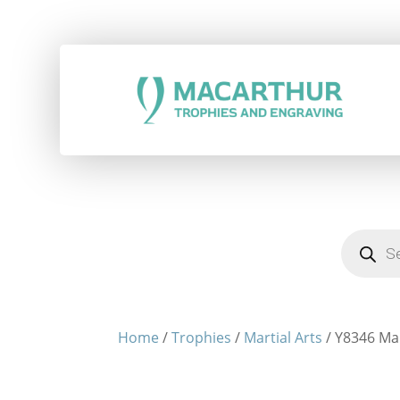
Products
search
Home
/
Trophies
/
Martial Arts
/ Y8346 Ma