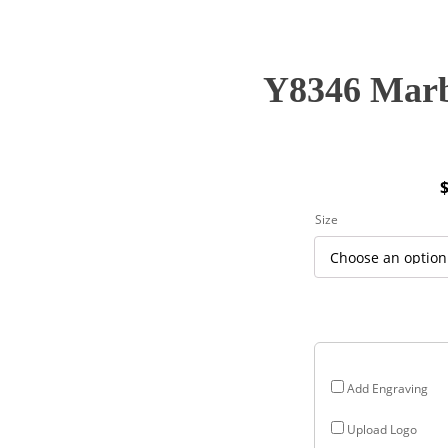
Y8346 Marb
P
Size
r
$
$
Add Engraving
Upload Logo