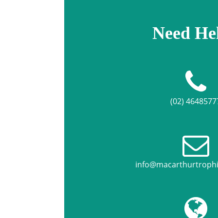
Need He
(02) 4648577
info@macarthurtroph