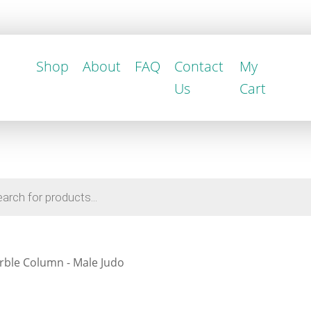
Shop
About
FAQ
Contact
My
Us
Cart
rble Column - Male Judo