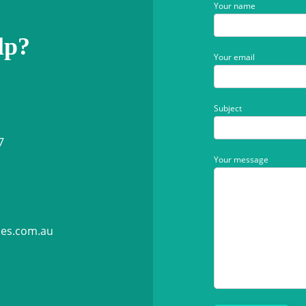
Your name
lp?
Your email
Subject
7
Your message
ies.com.au