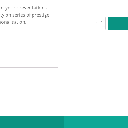
for your presentation -
ty on series of prestige
onalisation.
Y8346
Marble
Column
-
n
Male
Judo
quantity