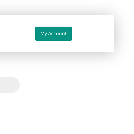
My Account