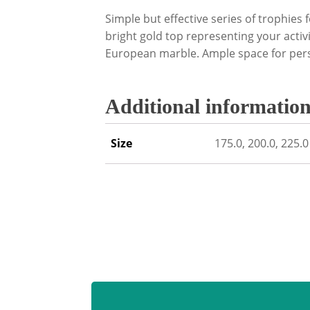
Simple but effective series of trophies 
bright gold top representing your activi
European marble. Ample space for pers
Additional informatio
Size
175.0, 200.0, 225.0