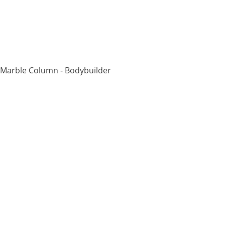
 Marble Column - Bodybuilder