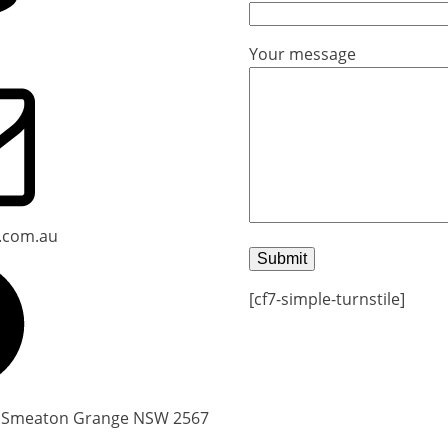
Your message
.com.au
[cf7-simple-turnstile]
, Smeaton Grange NSW 2567