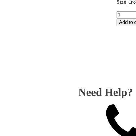
Size
Y8273
Marble
Add to c
Column
-
Bodybui
quantity
Need Help?