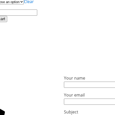
Clear
art
lder
Your name
Your email
Subject