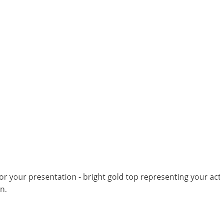
for your presentation - bright gold top representing your ac
n.