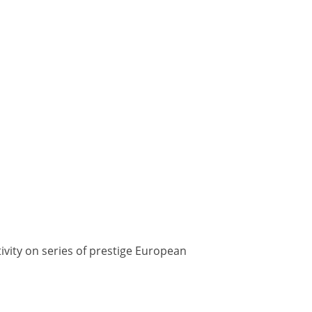
tivity on series of prestige European