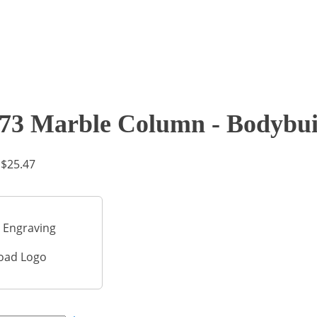
73 Marble Column - Bodybui
Price
$
25.47
range:
$17.46
through
 Engraving
$25.47
oad Logo