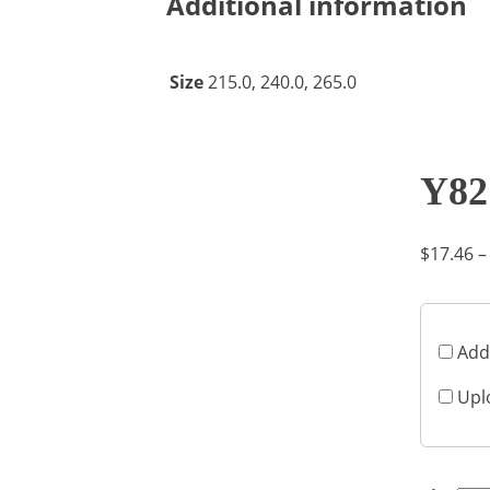
Additional information
Size
215.0, 240.0, 265.0
Y82
$
17.46
–
Add
Upl