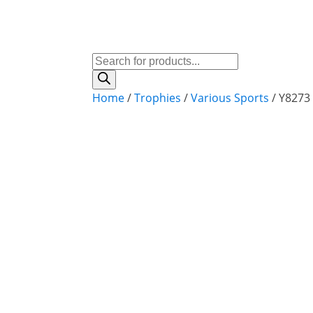
Products
search
Home
/
Trophies
/
Various Sports
/ Y8273