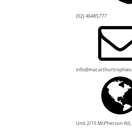
(02) 46485777
info@macarthurtrophies
Unit 2/15 McPherson Rd