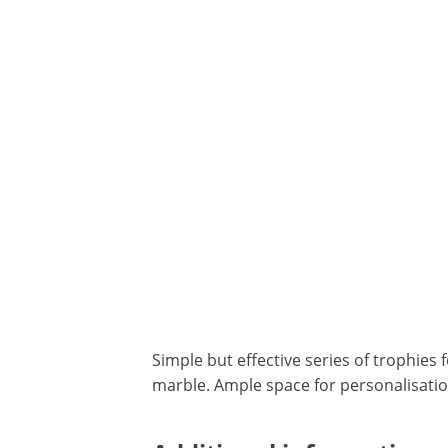
Simple but effective series of trophies 
marble. Ample space for personalisatio