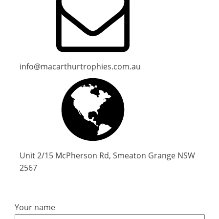
info@macarthurtrophies.com.au
Unit 2/15 McPherson Rd, Smeaton Grange NSW
2567
Your name