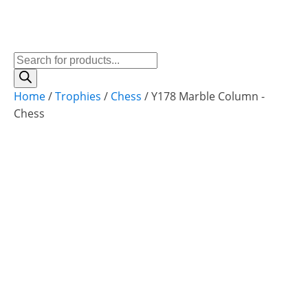
Products
search
Home
/
Trophies
/
Chess
/ Y178 Marble Column -
Chess