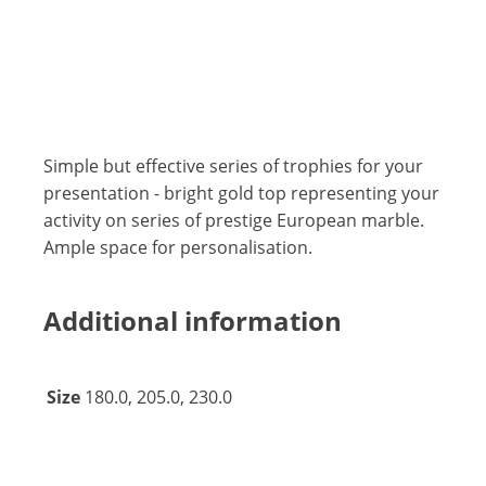
Simple but effective series of trophies for your
presentation - bright gold top representing your
activity on series of prestige European marble.
Ample space for personalisation.
Additional information
Size
180.0, 205.0, 230.0