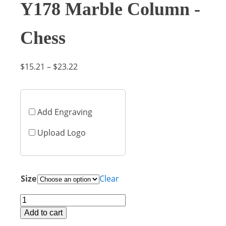
Y178 Marble Column -
Chess
Price
$
15.21
–
$
23.22
range:
$15.21
through
Add Engraving
$23.22
Upload Logo
Size
Clear
Y178
Marble
Add to cart
Column