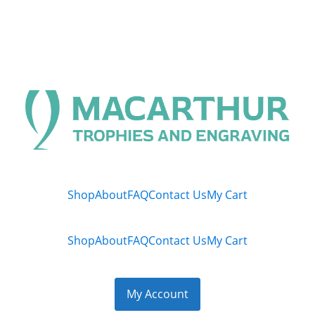
Shop
About
FAQ
Contact Us
My Cart
Shop
About
FAQ
Contact Us
My Cart
My Account