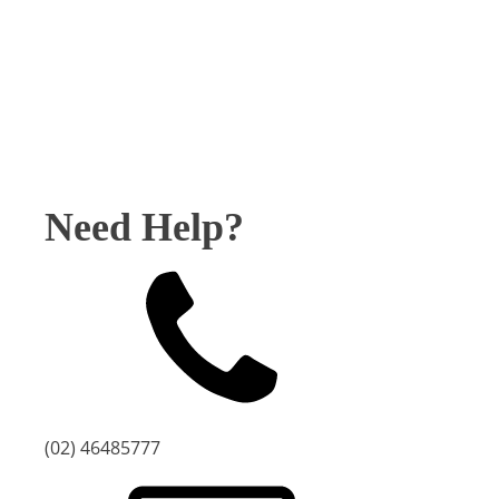
-
Chess
quantity
Need Help?
(02) 46485777