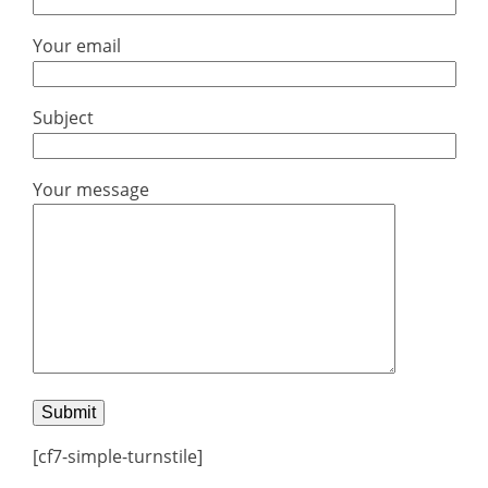
Your email
Subject
Your message
[cf7-simple-turnstile]