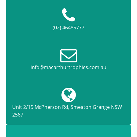
(02) 46485777
info@macarthurtrophies.com.au
Unit 2/15 McPherson Rd, Smeaton Grange NSW
2567