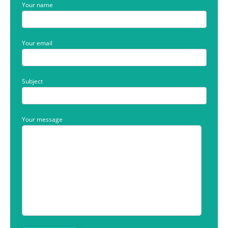
Your name
Your email
Subject
Your message