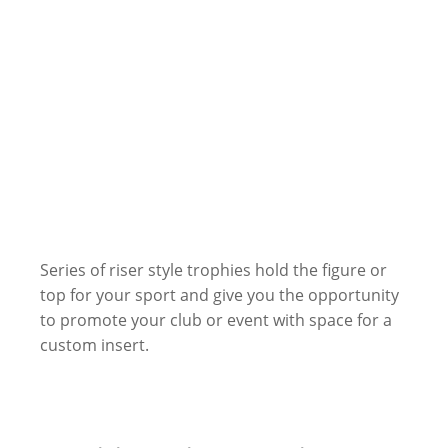
Series of riser style trophies hold the figure or
top for your sport and give you the opportunity
to promote your club or event with space for a
custom insert.