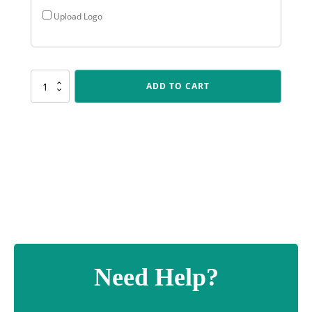
Upload Logo
X530
ADD TO CART
BMX
Vector
quantity
Need Help?