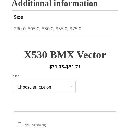
Additional information
Size
290.0, 305.0, 330.0, 355.0, 375.0
X530 BMX Vector
$
21.03
–
$
31.71
Price
Size
range:
$21.03
through
$31.71
Add Engraving