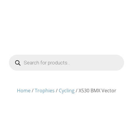
Products
search
Home
/
Trophies
/
Cycling
/ X530 BMX Vector