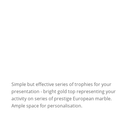
Simple but effective series of trophies for your
presentation - bright gold top representing your
activity on series of prestige European marble.
Ample space for personalisation.