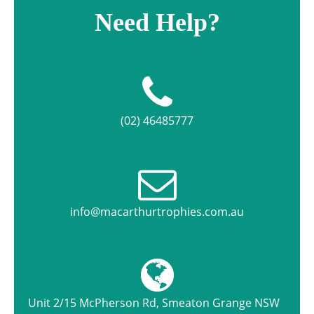
Need Help?
(02) 46485777
info@macarthurtrophies.com.au
Unit 2/15 McPherson Rd, Smeaton Grange NSW