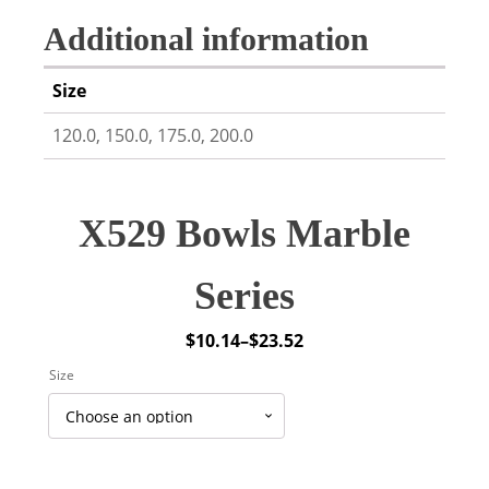
Additional information
Size
120.0, 150.0, 175.0, 200.0
X529 Bowls Marble
Series
$
10.14
–
$
23.52
Price
Size
range:
$10.14
through
$23.52