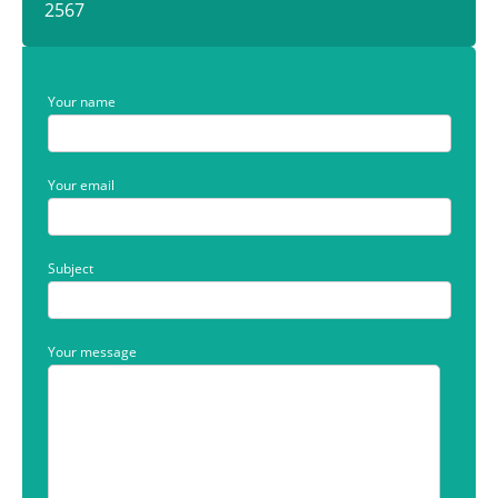
2567
Your name
Your email
Subject
Your message