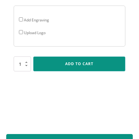
Add Engraving
Upload Logo
X529
ADD TO CART
Bowls
Marble
Series
quantity