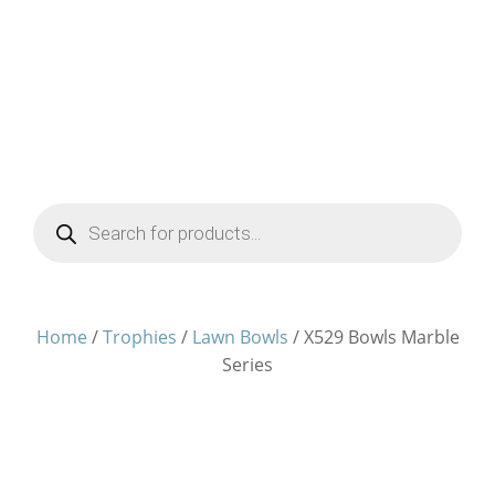
Products
search
Home
/
Trophies
/
Lawn Bowls
/ X529 Bowls Marble
Series