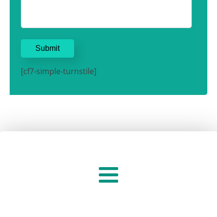
[cf7-simple-turnstile]