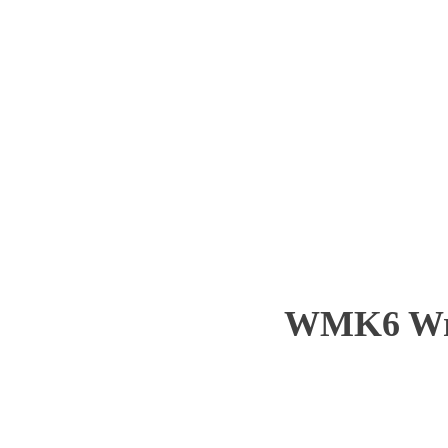
WMK6 Wre