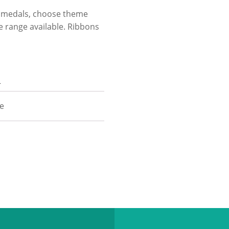
ur medals, choose theme
he range available. Ribbons
n
ze