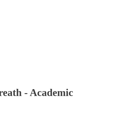
ath - Academic