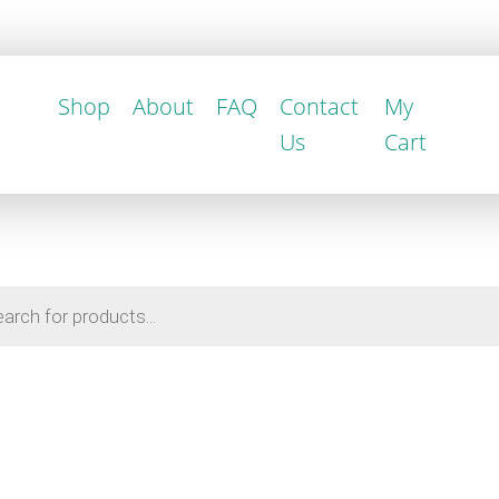
Shop
About
FAQ
Contact
My
Us
Cart