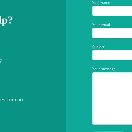
Your name
lp?
Your email
Subject
7
Your message
ies.com.au