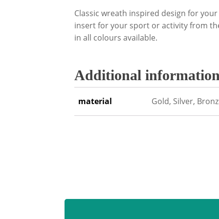
Classic wreath inspired design for yo
insert for your sport or activity from t
in all colours available.
Additional informatio
material
Gold, Silver, Bron