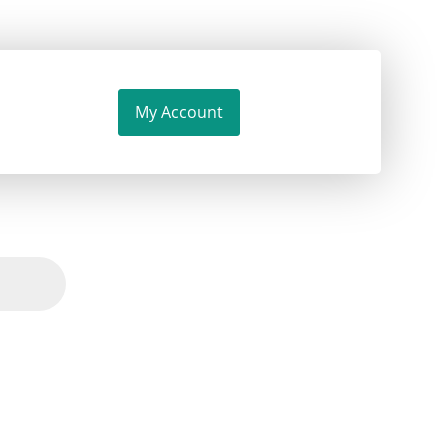
My Account