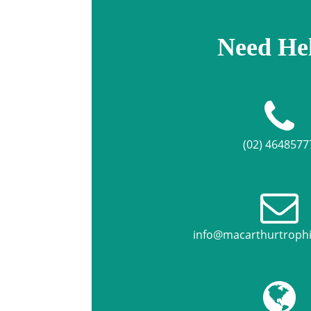
Need He
(02) 4648577
info@macarthurtroph