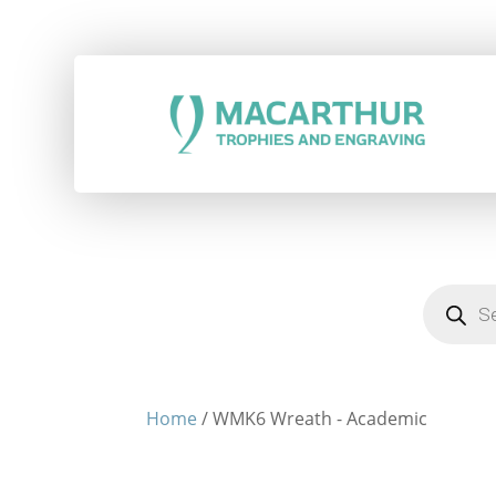
Products
search
Home
/ WMK6 Wreath - Academic