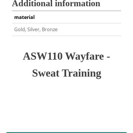
Additional information
material
Gold, Silver, Bronze
ASW110 Wayfare -
Sweat Training