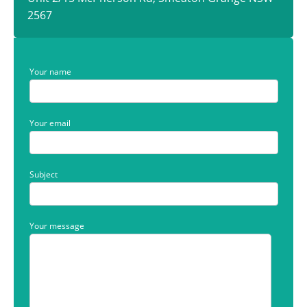
2567
Your name
Your email
Subject
Your message