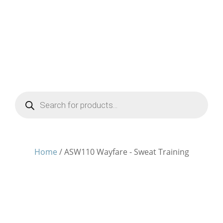
Products
search
Home
/ ASW110 Wayfare - Sweat Training