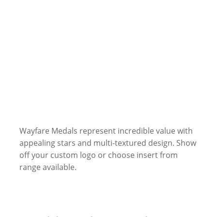
Wayfare Medals represent incredible value with
appealing stars and multi-textured design. Show
off your custom logo or choose insert from
range available.