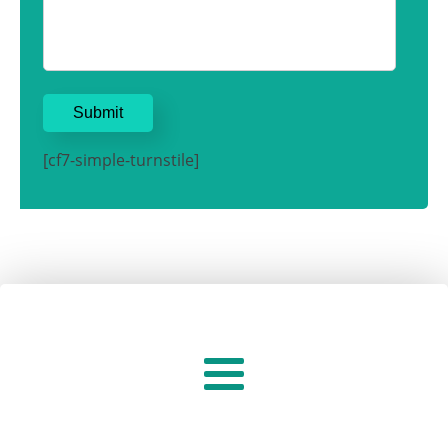
[cf7-simple-turnstile]