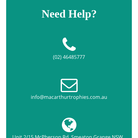
Need Help?
(02) 46485777
info@macarthurtrophies.com.au
Unit 2/15 McPherson Rd, Smeaton Grange NSW