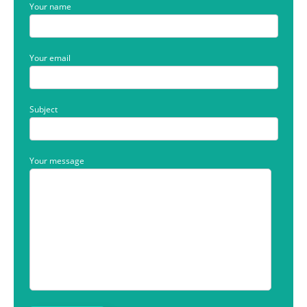
Your name
Your email
Subject
Your message