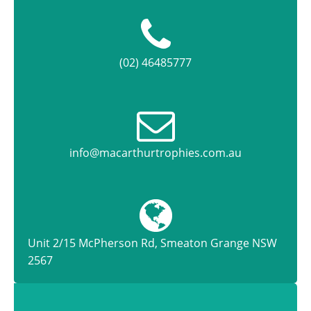
(02) 46485777
info@macarthurtrophies.com.au
Unit 2/15 McPherson Rd, Smeaton Grange NSW
2567