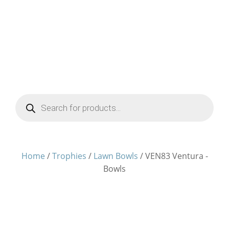
Products
search
Home
/
Trophies
/
Lawn Bowls
/ VEN83 Ventura -
Bowls