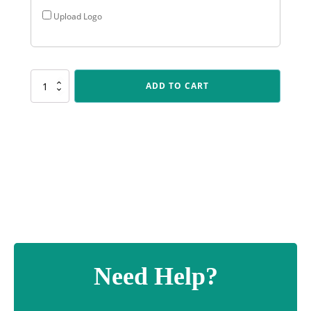
Upload Logo
VEN83
ADD TO CART
Ventura
-
Bowls
quantity
Need Help?