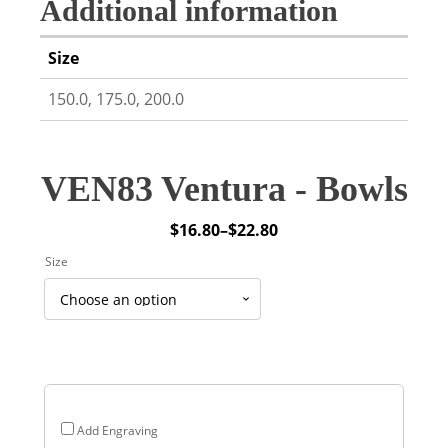
Additional information
Size
150.0, 175.0, 200.0
VEN83 Ventura - Bowls
$
16.80
–
$
22.80
Price
Size
range:
$16.80
through
$22.80
Add Engraving