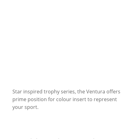
Star inspired trophy series, the Ventura offers
prime position for colour insert to represent
your sport.