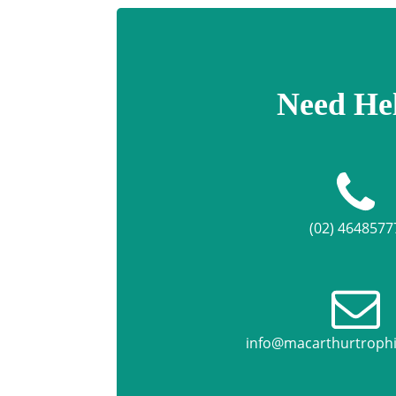
Need He
(02) 4648577
info@macarthurtroph