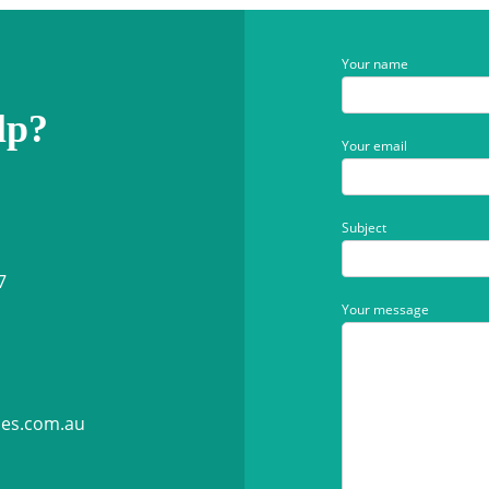
Your name
lp?
Your email
Subject
7
Your message
ies.com.au