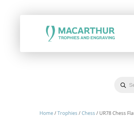
Products
search
Home
/
Trophies
/
Chess
/ UR78 Chess Fl