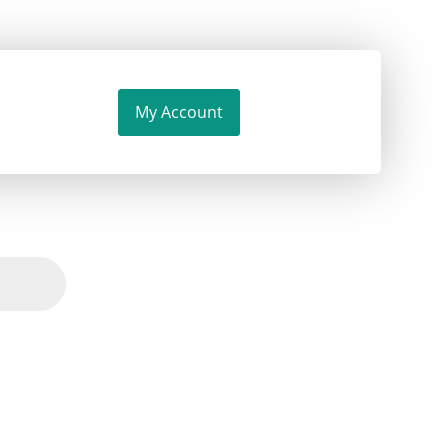
My Account