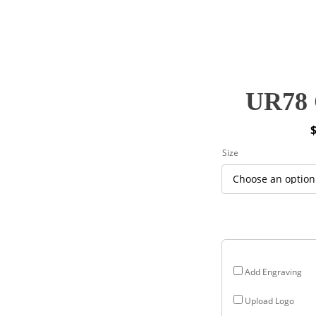
UR78 
P
Size
r
$
$
Add Engraving
Upload Logo