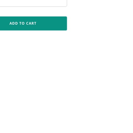
ADD TO CART