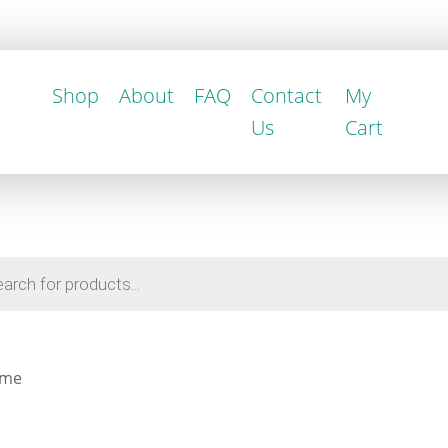
Shop
About
FAQ
Contact
My
Us
Cart
ame