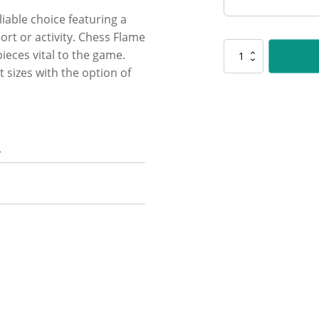
liable choice featuring a
rt or activity. Chess Flame
UR78
ieces vital to the game.
Chess
 sizes with the option of
Flame
quantity
n