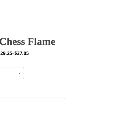
Chess Flame
$
29.25
–
$
37.05
rice
ange:
29.25
through
37.05