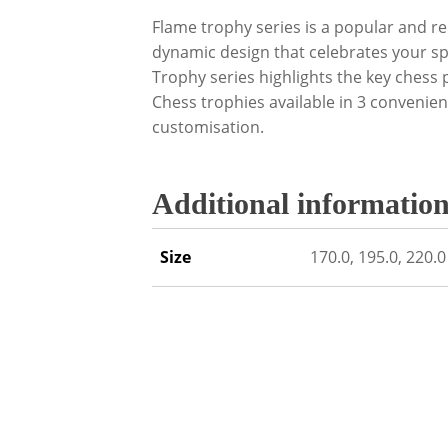
Flame trophy series is a popular and re
dynamic design that celebrates your spo
Trophy series highlights the key chess p
Chess trophies available in 3 convenient
customisation.
Additional informatio
Size
170.0, 195.0, 220.0