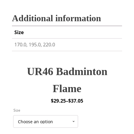
Additional information
Size
170.0, 195.0, 220.0
UR46 Badminton
Flame
$
29.25
–
$
37.05
Price
Size
range:
$29.25
through