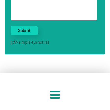
[cf7-simple-turnstile]