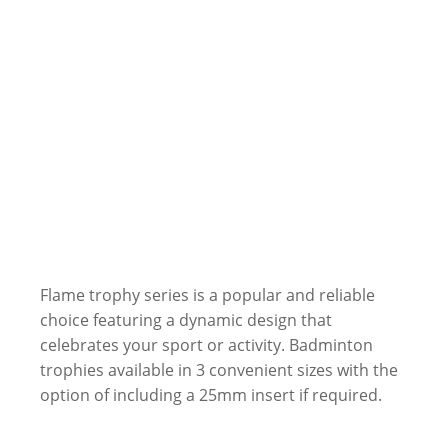
Flame trophy series is a popular and reliable
choice featuring a dynamic design that
celebrates your sport or activity. Badminton
trophies available in 3 convenient sizes with the
option of including a 25mm insert if required.