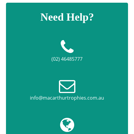
Need Help?
(02) 46485777
info@macarthurtrophies.com.au