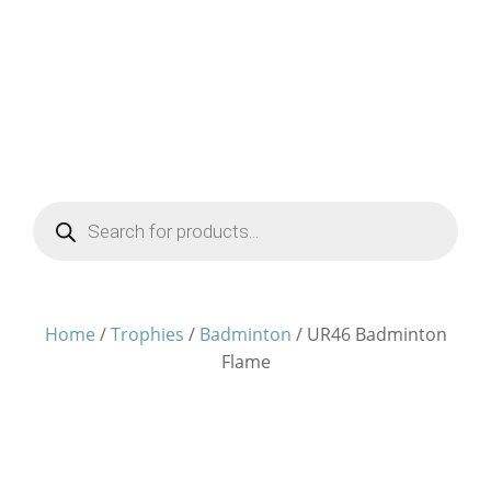
Products
search
Home
/
Trophies
/
Badminton
/ UR46 Badminton
Flame