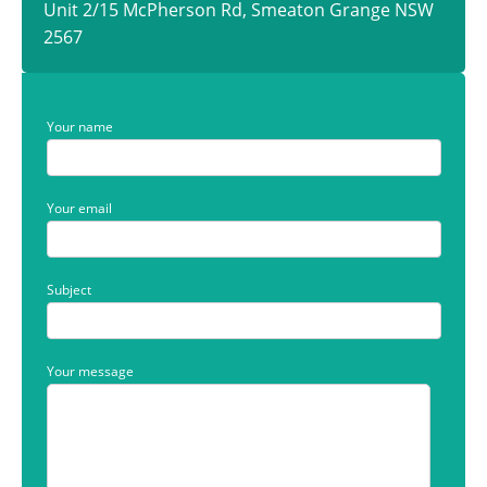
Unit 2/15 McPherson Rd, Smeaton Grange NSW
2567
Your name
Your email
Subject
Your message