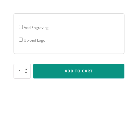
$37.05
Add Engraving
Upload Logo
UR46
ADD TO CART
Badminton
Flame
quantity