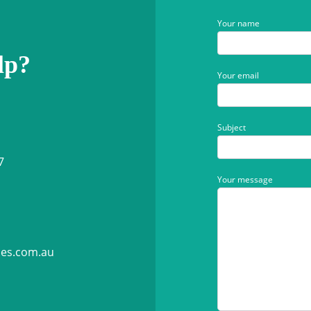
Your name
lp?
Your email
Subject
7
Your message
ies.com.au