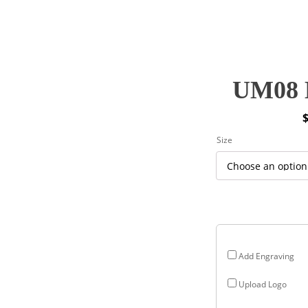
UM08 
P
Size
r
$
$
Add Engraving
Upload Logo