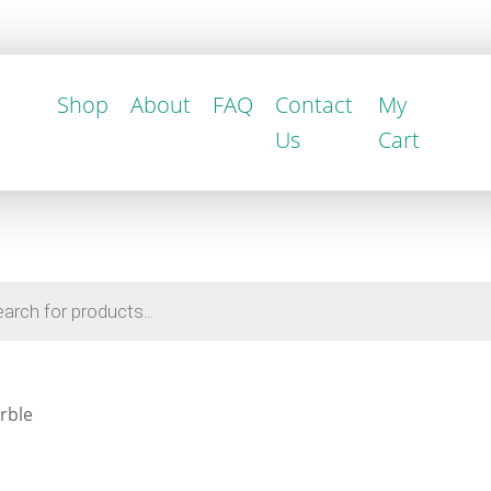
Shop
About
FAQ
Contact
My
Us
Cart
rble