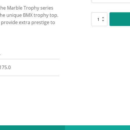
 the Marble Trophy series
the unique BMX trophy top.
UM08
 provide extra prestige to
BMX
Marble
quantity
n
 175.0