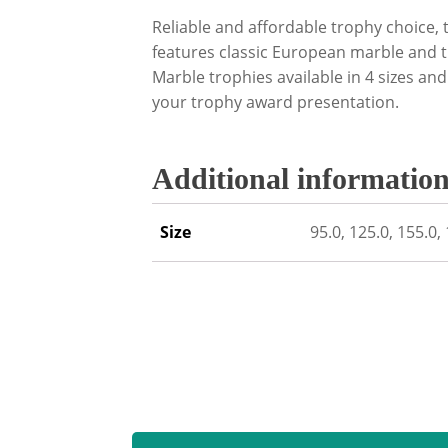
Reliable and affordable trophy choice,
features classic European marble and 
Marble trophies available in 4 sizes and
your trophy award presentation.
Additional informatio
Size
95.0, 125.0, 155.0,