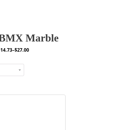
BMX Marble
$
14.73
–
$
27.00
rice
ange:
14.73
through
27.00