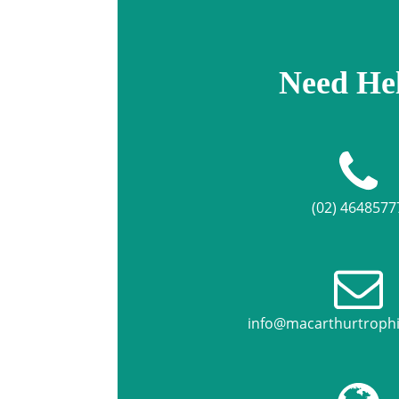
Need He
(02) 4648577
info@macarthurtroph