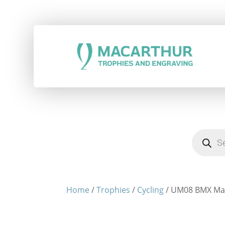
Products
search
Home
/
Trophies
/
Cycling
/ UM08 BMX Ma