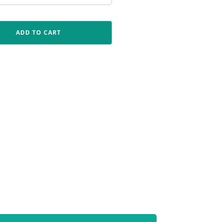
ADD TO CART