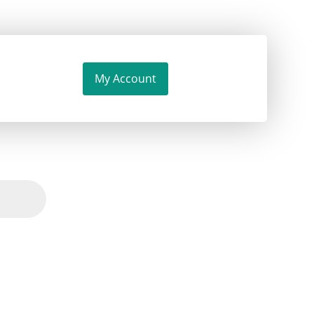
My Account