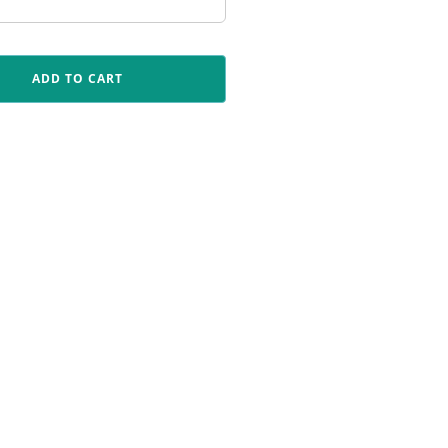
ADD TO CART