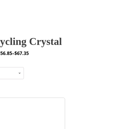
cling Crystal
$
56.85
–
$
67.35
rice
ange:
56.85
through
67.35