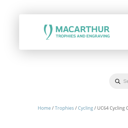
Products
search
Home
/
Trophies
/
Cycling
/ UC64 Cycling C