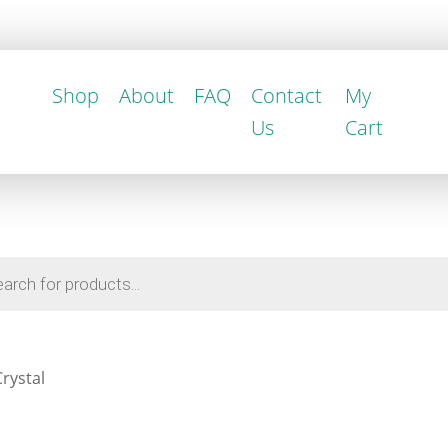
Shop
About
FAQ
Contact
My
Us
Cart
rystal