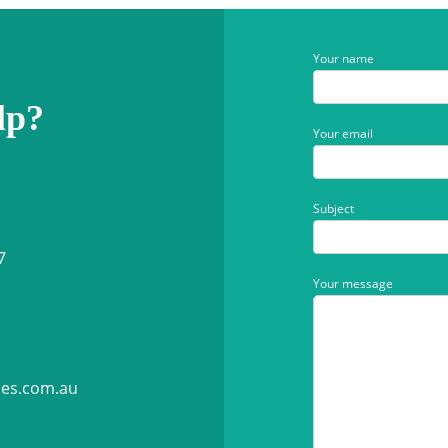
Your name
lp?
Your email
Subject
7
Your message
ies.com.au