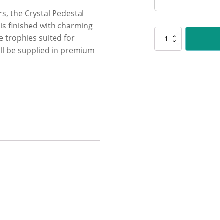
rs, the Crystal Pedestal
l is finished with charming
UC64
ge trophies suited for
Cycling
ll be supplied in premium
Crystal
quantity
n