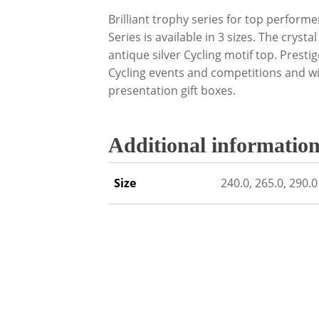
Brilliant trophy series for top performe
Series is available in 3 sizes. The crysta
antique silver Cycling motif top. Presti
Cycling events and competitions and wi
presentation gift boxes.
Additional informatio
Size
240.0, 265.0, 290.0