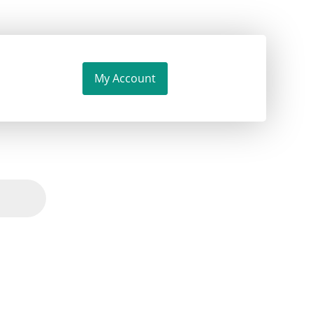
My Account