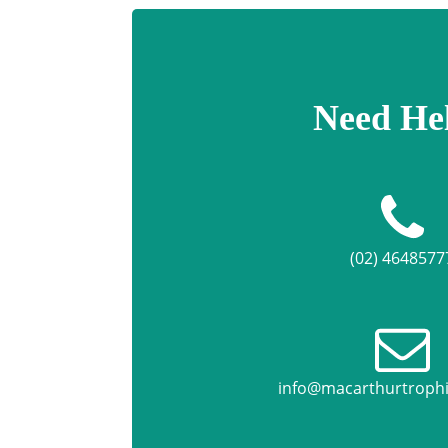
Need He
(02) 4648577
info@macarthurtroph