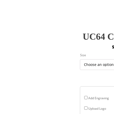
UC64 Cy
P
Size
r
$
$
Add Engraving
Upload Logo