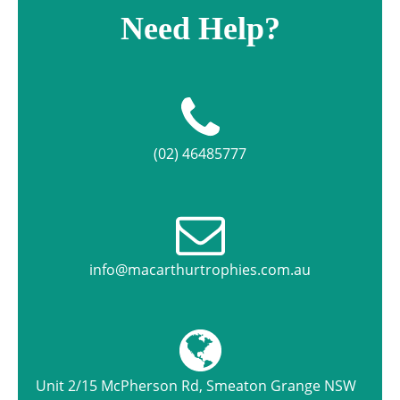
Need Help?
(02) 46485777
info@macarthurtrophies.com.au
Unit 2/15 McPherson Rd, Smeaton Grange NSW