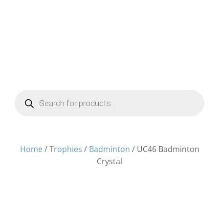
Products
search
Home
/
Trophies
/
Badminton
/ UC46 Badminton
Crystal