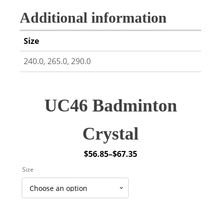
Additional information
Size
240.0, 265.0, 290.0
UC46 Badminton
Crystal
$
56.85
–
$
67.35
Price
Size
range:
$56.85
through
$67.35