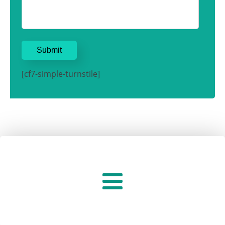
[cf7-simple-turnstile]