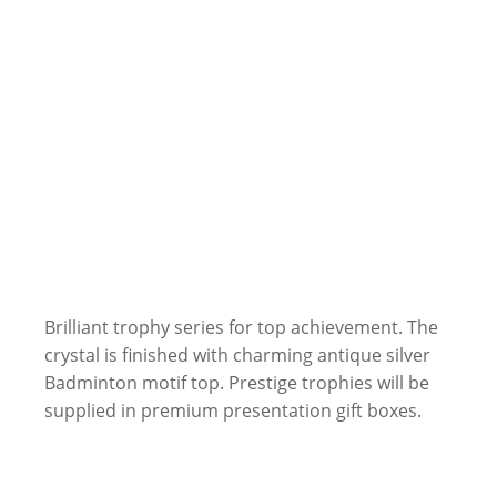
Brilliant trophy series for top achievement. The
crystal is finished with charming antique silver
Badminton motif top. Prestige trophies will be
supplied in premium presentation gift boxes.