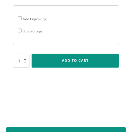
Add Engraving
Upload Logo
UC46
ADD TO CART
Badminton
Crystal
quantity