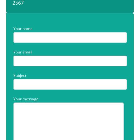
2567
Your name
Your email
Subject
Your message