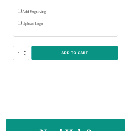
Add Engraving
Upload Logo
UB97
ADD TO CART
Cards
Budget
Crystal
quantity