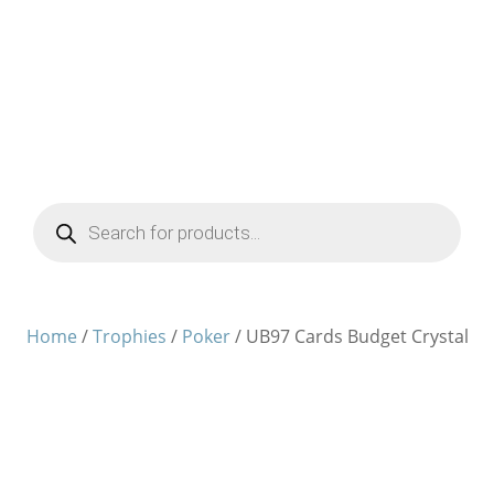
Products
search
Home
/
Trophies
/
Poker
/ UB97 Cards Budget Crystal