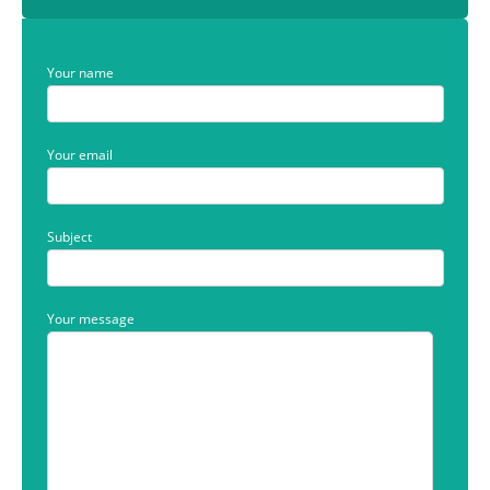
Your name
Your email
Subject
Your message