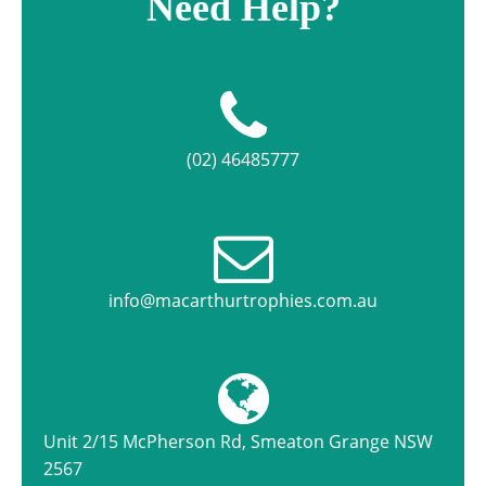
Need Help?
(02) 46485777
info@macarthurtrophies.com.au
Unit 2/15 McPherson Rd, Smeaton Grange NSW
2567