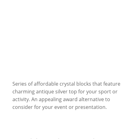
Series of affordable crystal blocks that feature
charming antique silver top for your sport or
activity. An appealing award alternative to
consider for your event or presentation.