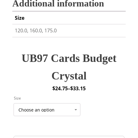
Additional information
Size
120.0, 160.0, 175.0
UB97 Cards Budget
Crystal
$
24.75
–
$
33.15
Price
Size
range:
$24.75
through
$33.15