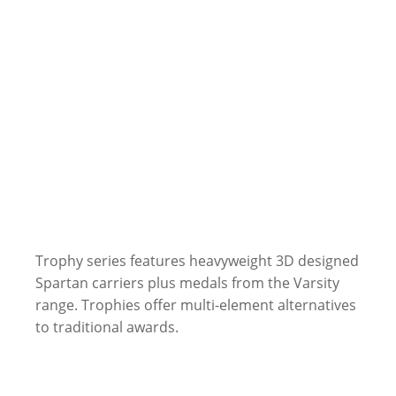
Trophy series features heavyweight 3D designed
Spartan carriers plus medals from the Varsity
range. Trophies offer multi-element alternatives
to traditional awards.