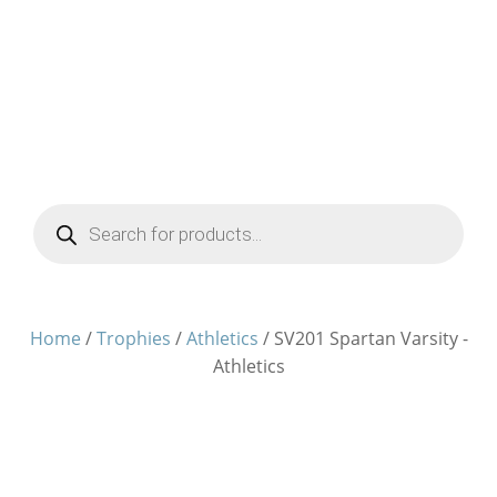
Products
search
Home
/
Trophies
/
Athletics
/ SV201 Spartan Varsity -
Athletics