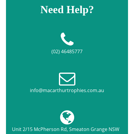
Need Help?
(02) 46485777
info@macarthurtrophies.com.au
Unit 2/15 McPherson Rd, Smeaton Grange NSW