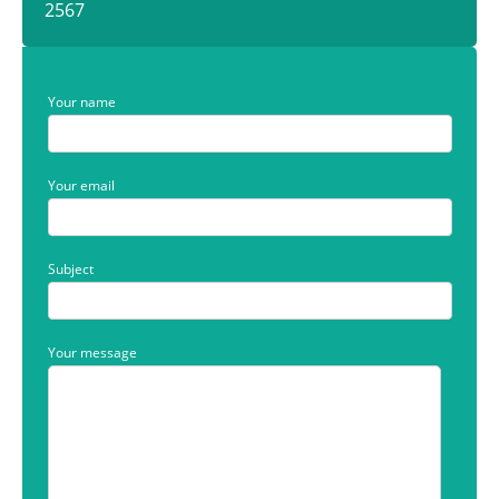
2567
Your name
Your email
Subject
Your message