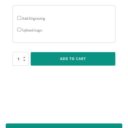
Add Engraving
Upload Logo
SV201
ADD TO CART
Spartan
Varsity
-
Athletics
quantity