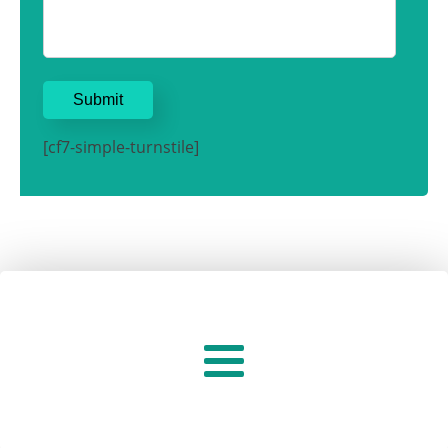
[cf7-simple-turnstile]