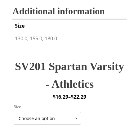
Additional information
Size
130.0, 155.0, 180.0
SV201 Spartan Varsity
- Athletics
$
16.29
–
$
22.29
Price
Size
range:
$16.29
through
$22.29