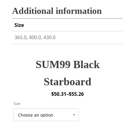
Additional information
Size
365.0, 400.0, 430.0
SUM99 Black
Starboard
$
50.31
–
$
55.26
Price
Size
range:
$50.31
through
$55.26