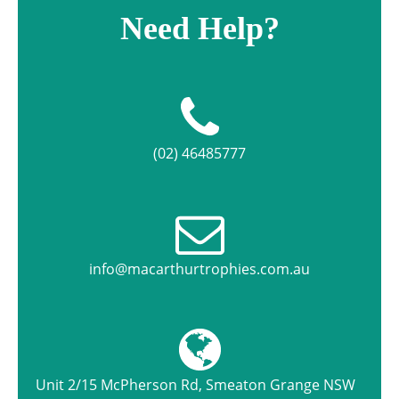
Need Help?
(02) 46485777
info@macarthurtrophies.com.au
Unit 2/15 McPherson Rd, Smeaton Grange NSW