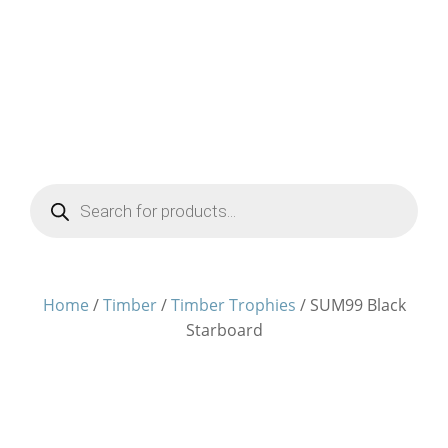
Products
search
Home
/
Timber
/
Timber Trophies
/ SUM99 Black
Starboard