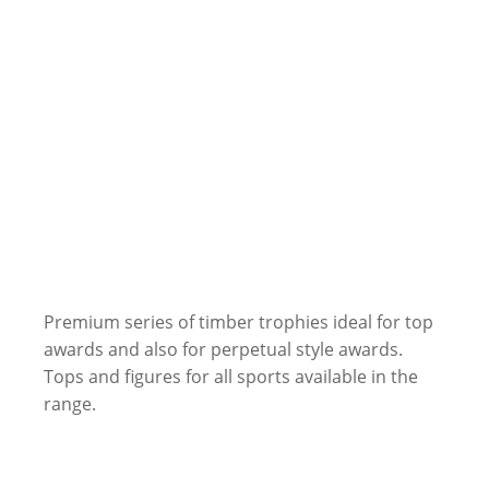
Premium series of timber trophies ideal for top
awards and also for perpetual style awards.
Tops and figures for all sports available in the
range.