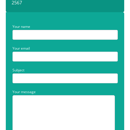
2567
Your name
Your email
Subject
Your message