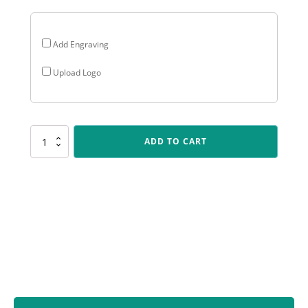
Add Engraving
Upload Logo
SUM99
ADD TO CART
Black
Starboard
quantity