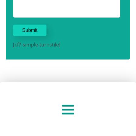
[cf7-simple-turnstile]