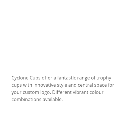
Cyclone Cups offer a fantastic range of trophy
cups with innovative style and central space for
your custom logo. Different vibrant colour
combinations available.