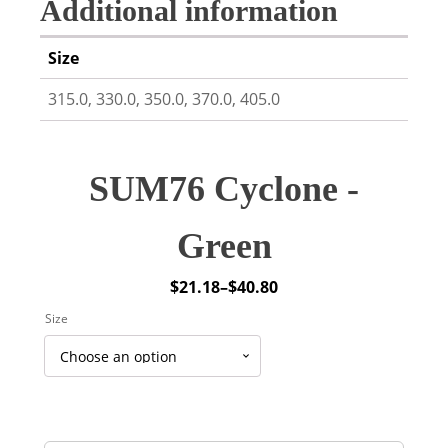
Additional information
Size
315.0, 330.0, 350.0, 370.0, 405.0
SUM76 Cyclone -
Green
$
21.18
–
$
40.80
Price
Size
range:
$21.18
through
$40.80