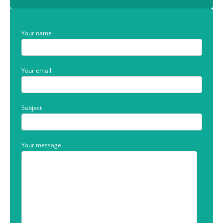
Your name
Your email
Subject
Your message