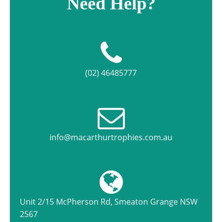
Need Help?
(02) 46485777
info@macarthurtrophies.com.au
Unit 2/15 McPherson Rd, Smeaton Grange NSW
2567