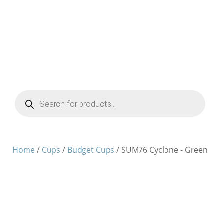
Products
search
Home
/
Cups
/
Budget Cups
/ SUM76 Cyclone - Green