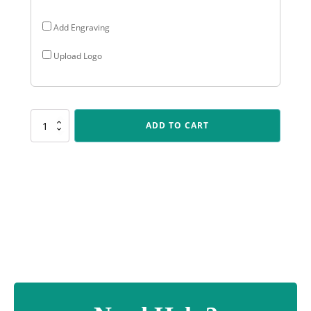
Add Engraving
Upload Logo
SUM76
ADD TO CART
Cyclone
-
Green
quantity