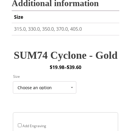
Additional information
Size
315.0, 330.0, 350.0, 370.0, 405.0
SUM74 Cyclone - Gold
$
19.98
–
$
39.60
Price
Size
range:
$19.98
through
$39.60
Add Engraving