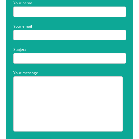
Your name
Your email
Subject
Your message