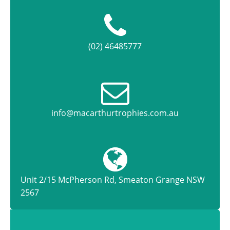
(02) 46485777
info@macarthurtrophies.com.au
Unit 2/15 McPherson Rd, Smeaton Grange NSW
2567