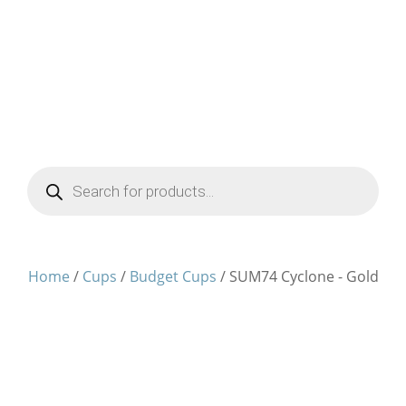
Products
search
Home
/
Cups
/
Budget Cups
/ SUM74 Cyclone - Gold