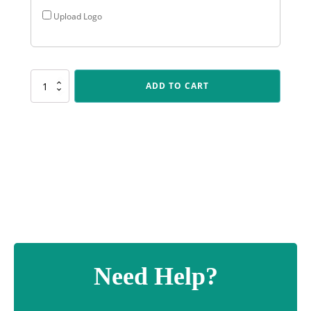
Upload Logo
SUM74
ADD TO CART
Cyclone
-
Gold
quantity
Need Help?