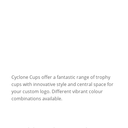
Cyclone Cups offer a fantastic range of trophy
cups with innovative style and central space for
your custom logo. Different vibrant colour
combinations available.