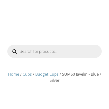
Products
search
Home
/
Cups
/
Budget Cups
/ SUM60 Javelin - Blue /
Silver