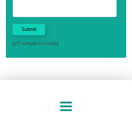
[cf7-simple-turnstile]