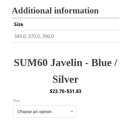
Additional information
Size
345.0, 370.0, 390.0
SUM60 Javelin - Blue /
Silver
$
23.70
–
$
31.83
Price
Size
range:
$23.70
through
$31.83