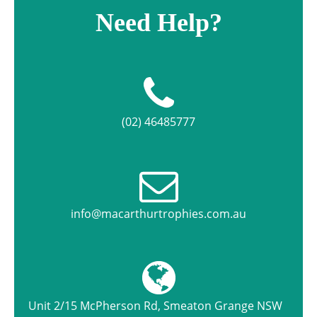
Need Help?
(02) 46485777
info@macarthurtrophies.com.au
Unit 2/15 McPherson Rd, Smeaton Grange NSW