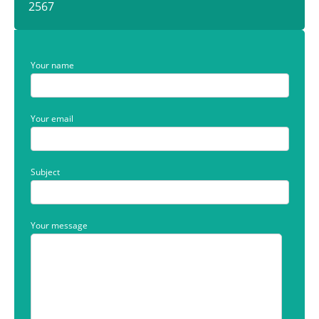
2567
Your name
Your email
Subject
Your message