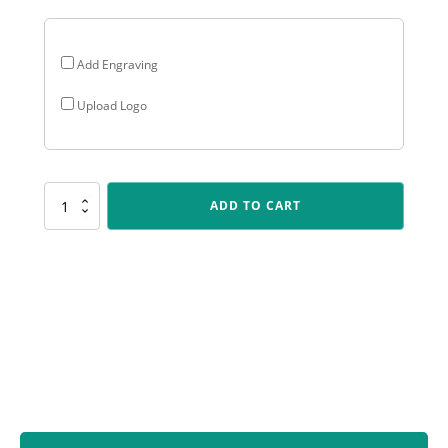
Add Engraving
Upload Logo
SUM60
ADD TO CART
Javelin
-
Blue
/
Silver
quantity