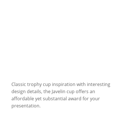
Classic trophy cup inspiration with interesting
design details, the Javelin cup offers an
affordable yet substantial award for your
presentation.