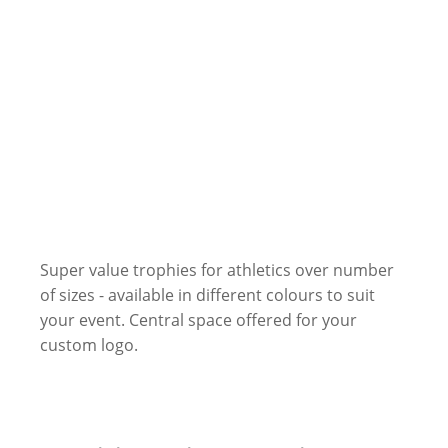
Super value trophies for athletics over number
of sizes - available in different colours to suit
your event. Central space offered for your
custom logo.