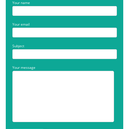
Your name
Your email
Subject
Your message