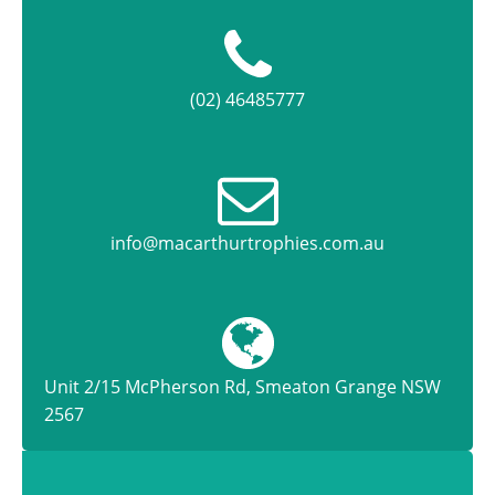
(02) 46485777
info@macarthurtrophies.com.au
Unit 2/15 McPherson Rd, Smeaton Grange NSW
2567