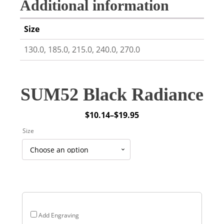
Additional information
Size
130.0, 185.0, 215.0, 240.0, 270.0
SUM52 Black Radiance
$
10.14
–
$
19.95
Price
Size
range:
$10.14
through
$19.95
Add Engraving