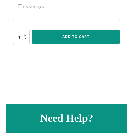
Upload Logo
SUM52
ADD TO CART
Black
Radiance
quantity
Need Help?