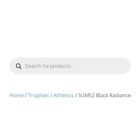
Products
search
Home
/
Trophies
/
Athletics
/ SUM52 Black Radiance