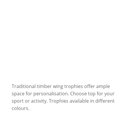
Traditional timber wing trophies offer ample
space for personalisation. Choose top for your
sport or activity. Trophies available in different
colours.