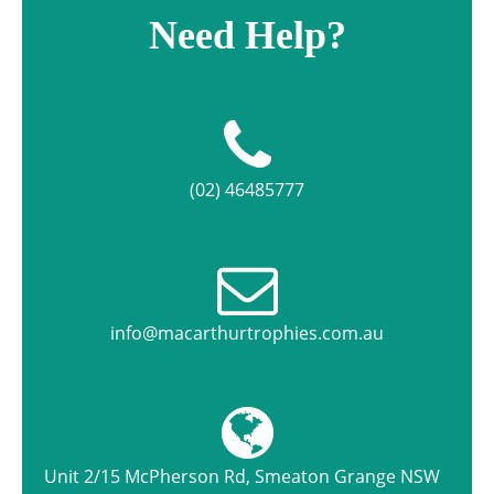
Need Help?
(02) 46485777
info@macarthurtrophies.com.au
Unit 2/15 McPherson Rd, Smeaton Grange NSW