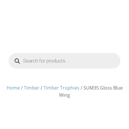
Products
search
Home
/
Timber
/
Timber Trophies
/ SUM35 Gloss Blue
Wing