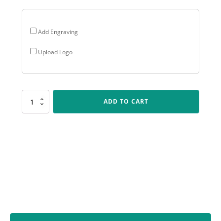
Add Engraving
Upload Logo
SUM35
ADD TO CART
Gloss
Blue
Wing
quantity