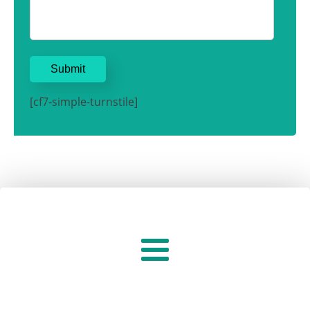
[cf7-simple-turnstile]