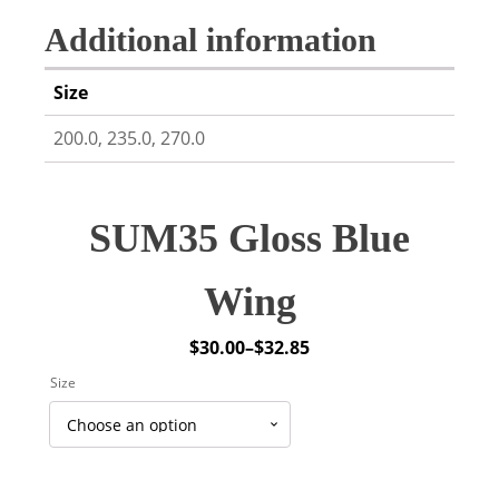
Additional information
Size
200.0, 235.0, 270.0
SUM35 Gloss Blue
Wing
$
30.00
–
$
32.85
Price
Size
range:
$30.00
through
$32.85