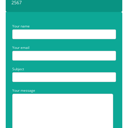
2567
Your name
Your email
Subject
Your message