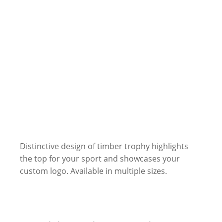
Distinctive design of timber trophy highlights
the top for your sport and showcases your
custom logo. Available in multiple sizes.