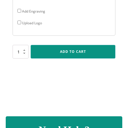
Add Engraving
Upload Logo
SUM22
ADD TO CART
Offset
Column
-
Blue
quantity