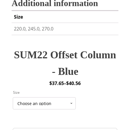
Additional information
Size
220.0, 245.0, 270.0
SUM22 Offset Column
- Blue
$
37.65
–
$
40.56
Price
Size
range:
$37.65
through
$40.56