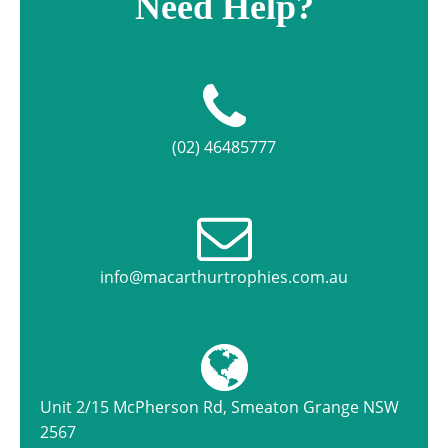
Need Help?
(02) 46485777
info@macarthurtrophies.com.au
Unit 2/15 McPherson Rd, Smeaton Grange NSW
2567