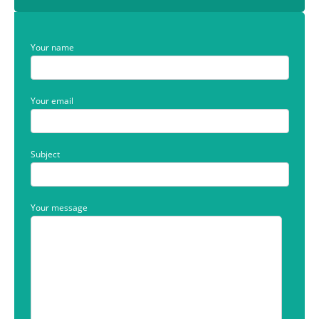
Your name
Your email
Subject
Your message