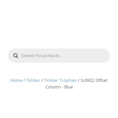
Products
search
Home
/
Timber
/
Timber Trophies
/ SUM22 Offset
Column - Blue