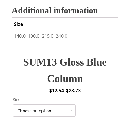
Additional information
Size
140.0, 190.0, 215.0, 240.0
SUM13 Gloss Blue
Column
$
12.54
–
$
23.73
Price
Size
range:
$12.54
through
$23.73