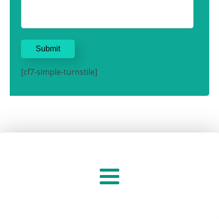
[cf7-simple-turnstile]