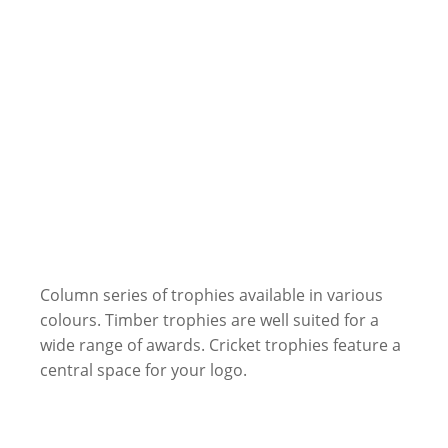
Column series of trophies available in various
colours. Timber trophies are well suited for a
wide range of awards. Cricket trophies feature a
central space for your logo.