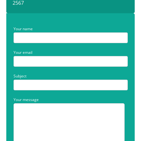
2567
Your name
Your email
Subject
Your message