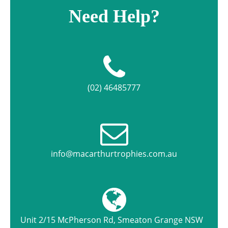
Need Help?
(02) 46485777
info@macarthurtrophies.com.au
Unit 2/15 McPherson Rd, Smeaton Grange NSW