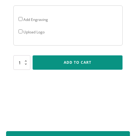
Add Engraving
Upload Logo
SUM13
ADD TO CART
Gloss
Blue
Column
quantity