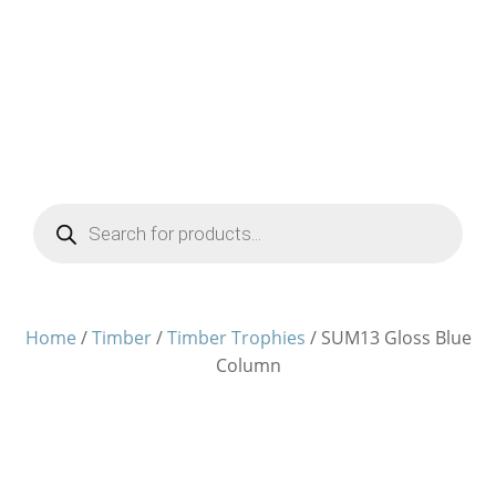
Products
search
Home
/
Timber
/
Timber Trophies
/ SUM13 Gloss Blue
Column